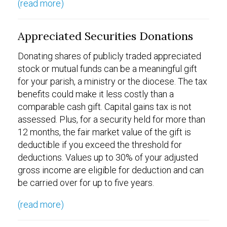
(read more)
Appreciated Securities Donations
Donating shares of publicly traded appreciated
stock or mutual funds can be a meaningful gift
for your parish, a ministry or the diocese. The tax
benefits could make it less costly than a
comparable cash gift. Capital gains tax is not
assessed. Plus, for a security held for more than
12 months, the fair market value of the gift is
deductible if you exceed the threshold for
deductions. Values up to 30% of your adjusted
gross income are eligible for deduction and can
be carried over for up to five years.
(read more)