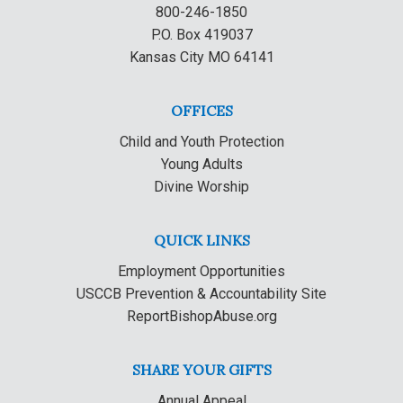
800-246-1850
P.O. Box 419037
Kansas City MO 64141
OFFICES
Child and Youth Protection
Young Adults
Divine Worship
QUICK LINKS
Employment Opportunities
USCCB Prevention & Accountability Site
ReportBishopAbuse.org
SHARE YOUR GIFTS
Annual Appeal