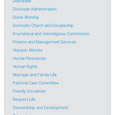
Diaconate
Diocesan Administration
Divine Worship
Domestic Church and Discipleship
Ecumenical and Interreligious Commission
Finance and Management Services
Hispanic Ministry
Human Resources
Human Rights
Marriage and Family Life
Pastoral Care Committee
Priestly Vocations
Respect Life
Stewardship and Development