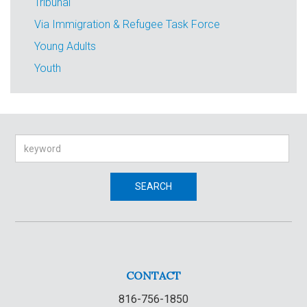
Tribunal
Via Immigration & Refugee Task Force
Young Adults
Youth
Search
SEARCH
CONTACT
816-756-1850