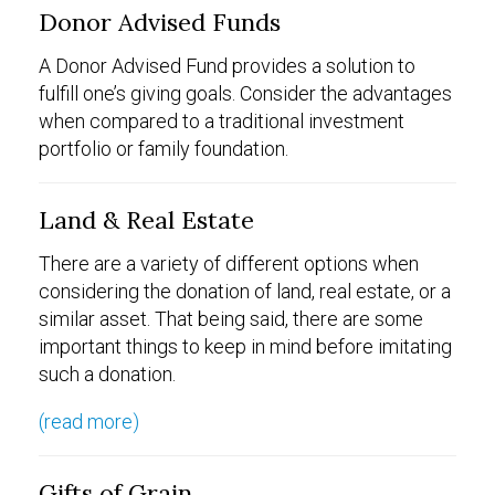
Donor Advised Funds
A Donor Advised Fund provides a solution to
fulfill one’s giving goals. Consider the advantages
when compared to a traditional investment
portfolio or family foundation.
Land & Real Estate
There are a variety of different options when
considering the donation of land, real estate, or a
similar asset. That being said, there are some
important things to keep in mind before imitating
such a donation.
(read more)
Gifts of Grain