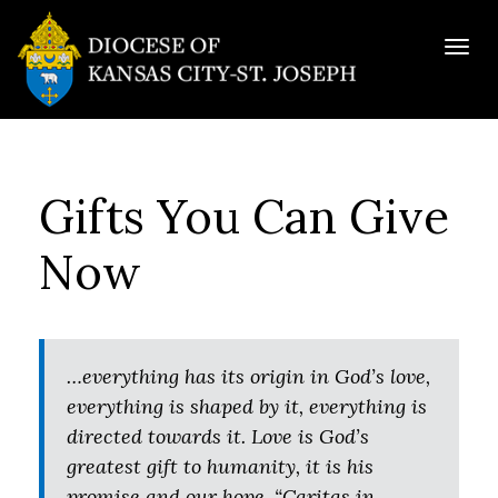
Togg
navig
Gifts You Can Give
Now
…everything has its origin in God’s love,
everything is shaped by it, everything is
directed towards it. Love is God’s
greatest gift to humanity, it is his
promise and our hope. “Caritas in