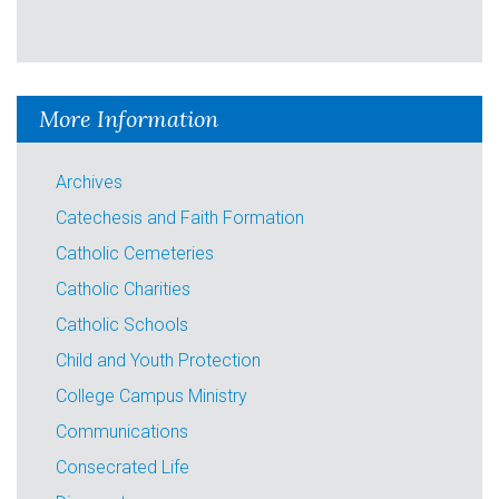
More Information
Archives
Catechesis and Faith Formation
Catholic Cemeteries
Catholic Charities
Catholic Schools
Child and Youth Protection
College Campus Ministry
Communications
Consecrated Life