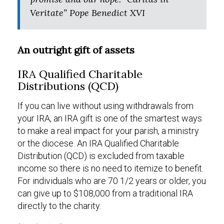
Veritate” Pope Benedict XVI
An outright gift of assets
IRA Qualified Charitable
Distributions (QCD)
If you can live without using withdrawals from
your IRA, an IRA gift is one of the smartest ways
to make a real impact for your parish, a ministry
or the diocese. An IRA Qualified Charitable
Distribution (QCD) is excluded from taxable
income so there is no need to itemize to benefit.
For individuals who are 70 1/2 years or older, you
can give up to $108,000 from a traditional IRA
directly to the charity.