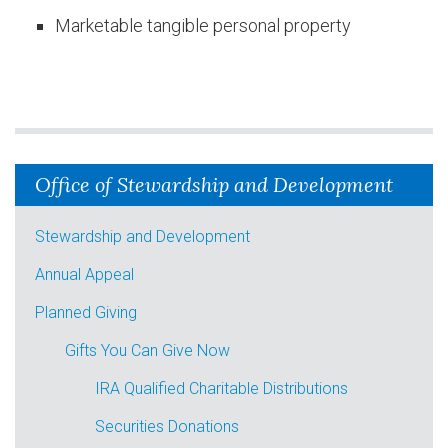
Marketable tangible personal property
Office of Stewardship and Development
Stewardship and Development
Annual Appeal
Planned Giving
Gifts You Can Give Now
IRA Qualified Charitable Distributions
Securities Donations