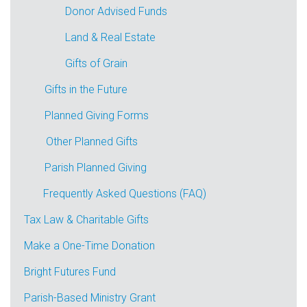
Donor Advised Funds
Land & Real Estate
Gifts of Grain
Gifts in the Future
Planned Giving Forms
Other Planned Gifts
Parish Planned Giving
Frequently Asked Questions (FAQ)
Tax Law & Charitable Gifts
Make a One-Time Donation
Bright Futures Fund
Parish-Based Ministry Grant