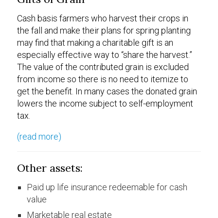
Cash basis farmers who harvest their crops in
the fall and make their plans for spring planting
may find that making a charitable gift is an
especially effective way to “share the harvest.”
The value of the contributed grain is excluded
from income so there is no need to itemize to
get the benefit. In many cases the donated grain
lowers the income subject to self-employment
tax.
(read more)
Other assets:
Paid up life insurance redeemable for cash
value
Marketable real estate