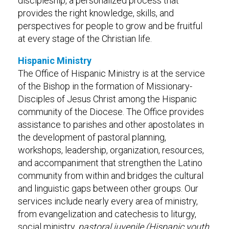
discipleship, a personalized process that
provides the right knowledge, skills, and
perspectives for people to grow and be fruitful
at every stage of the Christian life.
Hispanic Ministry
The Office of Hispanic Ministry is at the service
of the Bishop in the formation of Missionary-
Disciples of Jesus Christ among the Hispanic
community of the Diocese. The Office provides
assistance to parishes and other apostolates in
the development of pastoral planning,
workshops, leadership, organization, resources,
and accompaniment that strengthen the Latino
community from within and bridges the cultural
and linguistic gaps between other groups. Our
services include nearly every area of ministry,
from evangelization and catechesis to liturgy,
social ministry,
pastoral juvenile (Hispanic youth