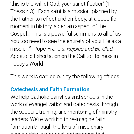
‘this is the will of God, your sanctification’ (1
Thess 4:3). Each saint is a mission, planned by
the Father to reflect and embody, at a specific
moment in history, a certain aspect of the
Gospel… This is a powerful summons to all of us.
You too need to see the entirety of your life as a
mission.” -Pope Francis,
Rejoice and Be Glad
,
Apostolic Exhortation on the Call to Holiness in
Today’s World
This work is carried out by the following offices.
Catechesis and Faith Formation
We help Catholic parishes and schools in the
work of evangelization and catechesis through
the support, training, and mentoring of ministry
leaders. We’re working to re-imagine faith
formation through the lens of missionary