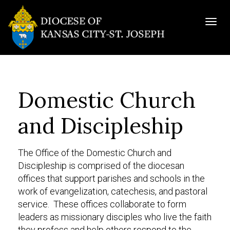
Togg
navig
Domestic Church
and Discipleship
The Office of the Domestic Church and
Discipleship is comprised of the diocesan
offices that support parishes and schools in the
work of evangelization, catechesis, and pastoral
service. These offices collaborate to form
leaders as missionary disciples who live the faith
they profess and help others respond to the