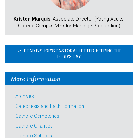
Kristen Marquis
, Associate Director (Young Adults,
College Campus Ministry, Marriage Preparation)
READ BISHOP'S PASTORAL LETTER: KEEPING THE
LORD'S DAY
More Information
Archives
Catechesis and Faith Formation
Catholic Cemeteries
Catholic Charities
Catholic Schools