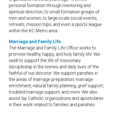
personal formation through mentoring and
spiritual direction, to small formation groups of
men and women, to large-scale social events,
retreats, mission trips, and even a sports league
within the KC Metro area.
Marriage and Family Life
The Marriage and Family Life Office works to
promote healthy, happy, and holy family life. We
seek to support the life of missionary
discipleship in the homes and daily lives of the
faithful of our diocese. We support parishes in
the areas of marriage preparation, marriage
enrichment, natural family planning, grief support,
troubled marriage support, and more. We also
assist lay Catholic organizations and apostolates
in their work related to families and parishes.