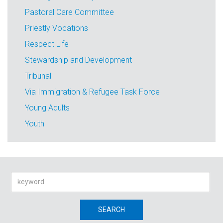
Pastoral Care Committee
Priestly Vocations
Respect Life
Stewardship and Development
Tribunal
Via Immigration & Refugee Task Force
Young Adults
Youth
Search
SEARCH