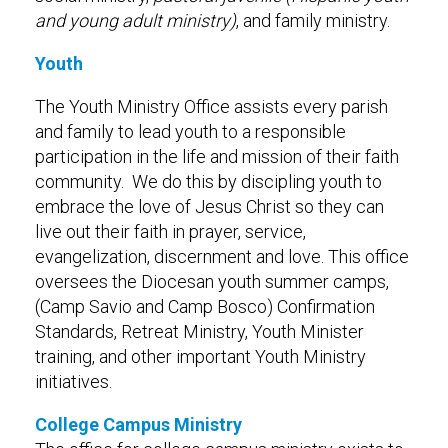
and young adult ministry)
, and family ministry.
Youth
The Youth Ministry Office assists every parish
and family to lead youth to a responsible
participation in the life and mission of their faith
community. We do this by discipling youth to
embrace the love of Jesus Christ so they can
live out their faith in prayer, service,
evangelization, discernment and love. This office
oversees the Diocesan youth summer camps,
(Camp Savio and Camp Bosco) Confirmation
Standards, Retreat Ministry, Youth Minister
training, and other important Youth Ministry
initiatives.
College Campus Ministry