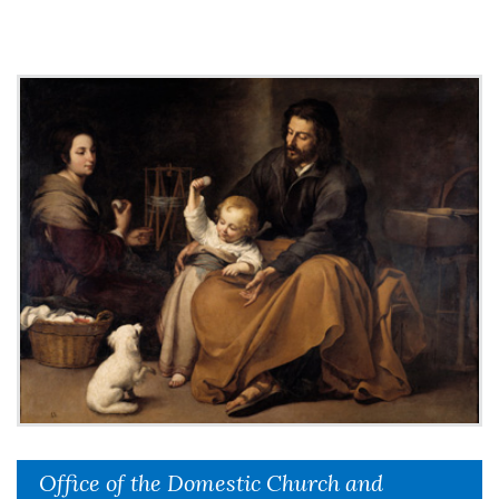
Office of the Domestic Church and