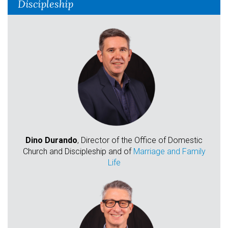
Discipleship
Dino Durando
, Director of the Office of Domestic
Church and Discipleship and of
Marriage and Family
Life