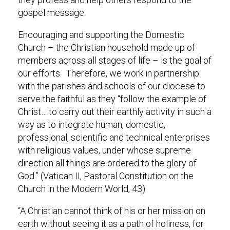
gospel message.
Encouraging and supporting the Domestic
Church – the Christian household made up of
members across all stages of life – is the goal of
our efforts. Therefore, we work in partnership
with the parishes and schools of our diocese to
serve the faithful as they “follow the example of
Christ… to carry out their earthly activity in such a
way as to integrate human, domestic,
professional, scientific and technical enterprises
with religious values, under whose supreme
direction all things are ordered to the glory of
God.” (Vatican II, Pastoral Constitution on the
Church in the Modern World, 43)
“A Christian cannot think of his or her mission on
earth without seeing it as a path of holiness, for