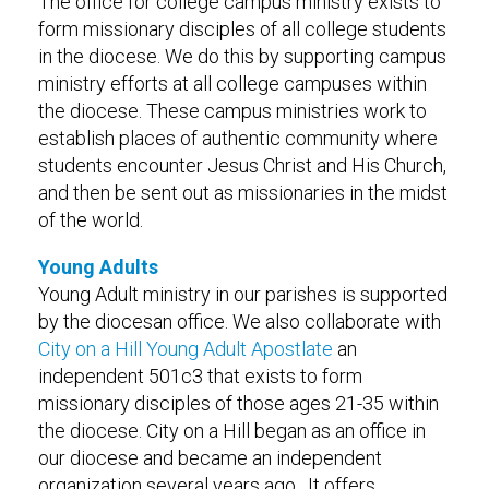
The office for college campus ministry exists to
form missionary disciples of all college students
in the diocese. We do this by supporting campus
ministry efforts at all college campuses within
the diocese. These campus ministries work to
establish places of authentic community where
students encounter Jesus Christ and His Church,
and then be sent out as missionaries in the midst
of the world.
Young Adults
Young Adult ministry in our parishes is supported
by the diocesan office. We also collaborate with
City on a Hill Young Adult Apostlate
an
independent 501c3 that exists to form
missionary disciples of those ages 21-35 within
the diocese. City on a Hill began as an office in
our diocese and became an independent
organization several years ago. It offers