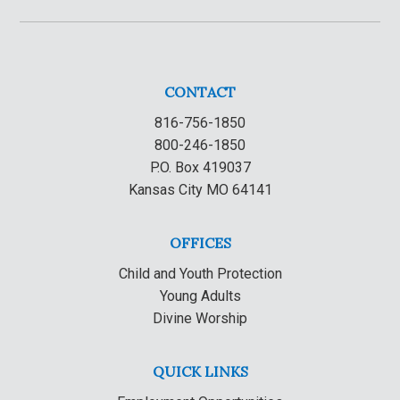
CONTACT
816-756-1850
800-246-1850
P.O. Box 419037
Kansas City MO 64141
OFFICES
Child and Youth Protection
Young Adults
Divine Worship
QUICK LINKS