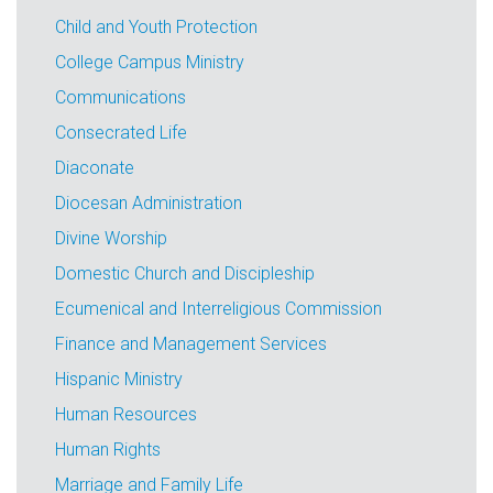
Child and Youth Protection
College Campus Ministry
Communications
Consecrated Life
Diaconate
Diocesan Administration
Divine Worship
Domestic Church and Discipleship
Ecumenical and Interreligious Commission
Finance and Management Services
Hispanic Ministry
Human Resources
Human Rights
Marriage and Family Life