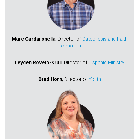
Marc Cardaronella
, Director of
Catechesis and Faith
Formation
Leyden Rovelo-Krull
, Director of
Hispanic Ministry
Brad Horn
, Director of
Youth