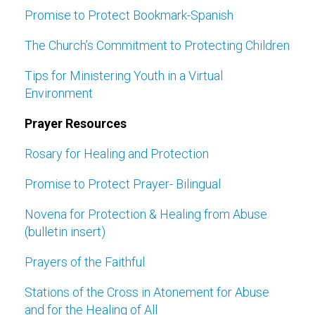
Promise to Protect Bookmark-Spanish
The Church’s Commitment to Protecting Children
Tips for Ministering Youth in a Virtual
Environment
Prayer Resources
Rosary for Healing and Protection
Promise to Protect Prayer- Bilingual
Novena for Protection & Healing from Abuse
(bulletin insert)
Prayers of the Faithful
Stations of the Cross in Atonement for Abuse
and for the Healing of All