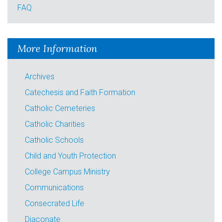
FAQ
More Information
Archives
Catechesis and Faith Formation
Catholic Cemeteries
Catholic Charities
Catholic Schools
Child and Youth Protection
College Campus Ministry
Communications
Consecrated Life
Diaconate