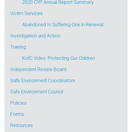
2020 CYP Annual Report Summary
Victim Services
Abandoned In Suffering-One in Renewal
Investigation and Action
Training
KofC Video: Protecting Our Children
Independent Review Board
Safe Environment Coordinators
Safe Environment Council
Policies
Forms
Resources