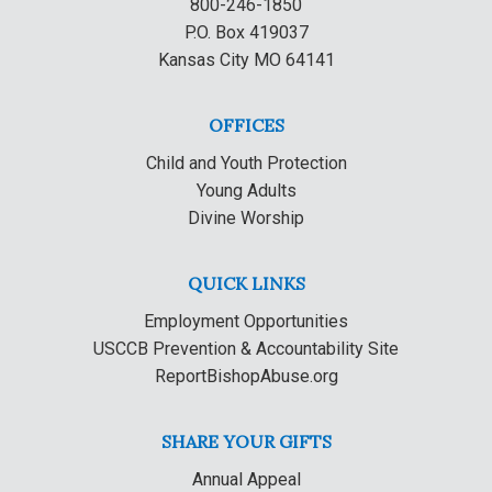
800-246-1850
P.O. Box 419037
Kansas City MO 64141
OFFICES
Child and Youth Protection
Young Adults
Divine Worship
QUICK LINKS
Employment Opportunities
USCCB Prevention & Accountability Site
ReportBishopAbuse.org
SHARE YOUR GIFTS
Annual Appeal