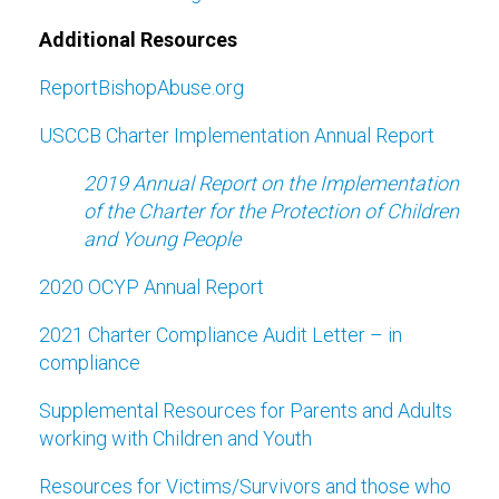
Additional Resources
ReportBishopAbuse.org
USCCB Charter Implementation Annual Report
2019 Annual Report on the Implementation
of the Charter for the Protection of Children
and Young People
2020 OCYP Annual Report
2021 Charter Compliance Audit Letter – in
compliance
Supplemental Resources for Parents and Adults
working with Children and Youth
Resources for Victims/Survivors and those who