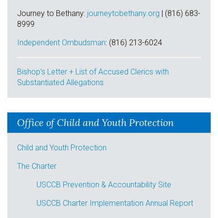
Journey to Bethany:
journeytobethany.org
| (816) 683-
8999
Independent Ombudsman
: (
816) 213-6024
Bishop’s Letter + List of Accused Clerics with
Substantiated Allegations
Office of Child and Youth Protection
Child and Youth Protection
The Charter
USCCB Prevention & Accountability Site
USCCB Charter Implementation Annual Report