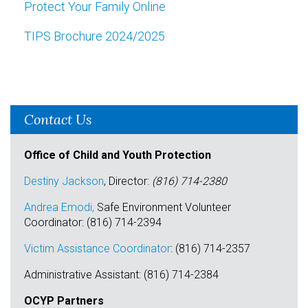
Protect Your Family Online
TIPS Brochure 2024/2025
Contact Us
Office of Child and Youth Protection
Destiny Jackson
, Director:
(816) 714-2380
Andrea Emodi,
Safe Environment Volunteer
Coordinator: (816) 714-2394
Victim Assistance Coordinator
: (816) 714-2357
Administrative Assistant: (816) 714-2384
OCYP Partners