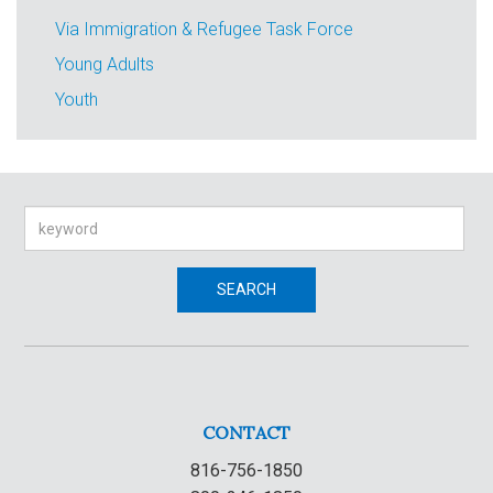
Via Immigration & Refugee Task Force
Young Adults
Youth
Search
SEARCH
CONTACT
816-756-1850