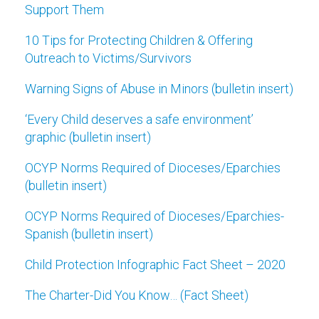
Support Them
10 Tips for Protecting Children & Offering
Outreach to Victims/Survivors
Warning Signs of Abuse in Minors (bulletin insert)
‘Every Child deserves a safe environment’
graphic (bulletin insert)
OCYP Norms Required of Dioceses/Eparchies
(bulletin insert)
OCYP Norms Required of Dioceses/Eparchies-
Spanish (bulletin insert)
Child Protection Infographic Fact Sheet – 2020
The Charter-Did You Know… (Fact Sheet)