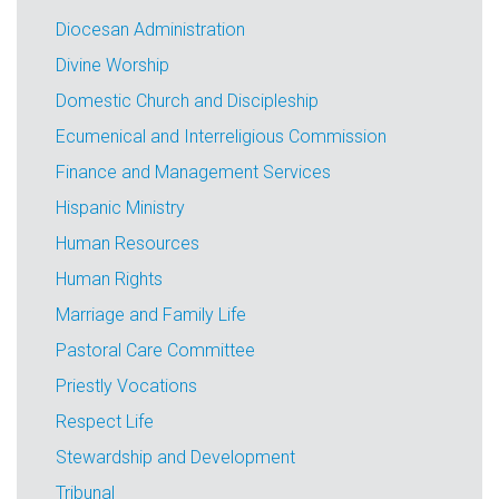
Diocesan Administration
Divine Worship
Domestic Church and Discipleship
Ecumenical and Interreligious Commission
Finance and Management Services
Hispanic Ministry
Human Resources
Human Rights
Marriage and Family Life
Pastoral Care Committee
Priestly Vocations
Respect Life
Stewardship and Development
Tribunal