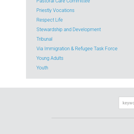
Pastoral Care Committee
Priestly Vocations
Respect Life
Stewardship and Development
Tribunal
Via Immigration & Refugee Task Force
Young Adults
Youth
Searc