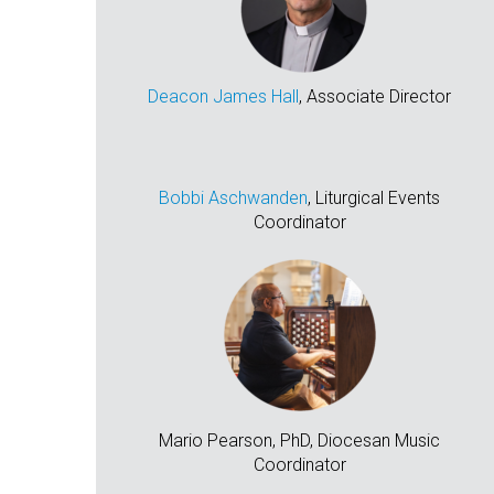
Deacon James Hall
, Associate Director
Bobbi Aschwanden
, Liturgical Events
Coordinator
Mario Pearson, PhD, Diocesan Music
Coordinator