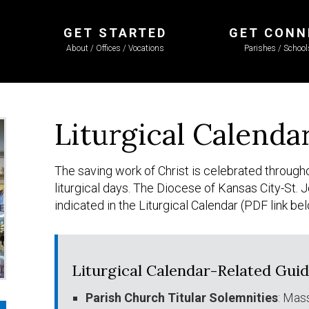
GET STARTED
GET CONN
About / Offices / Vocations
Parishes / Schoo
Liturgical Calenda
The saving work of Christ is celebrated througho
liturgical days. The Diocese of Kansas City-St
indicated in the Liturgical Calendar (PDF link be
Liturgical Calendar-Related Gui
Parish Church Titular Solemnities
: Mas