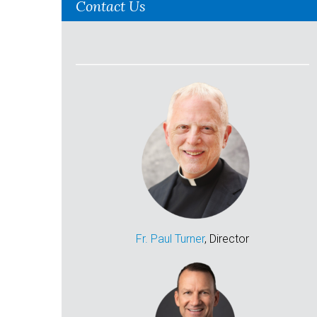
Contact Us
Fr. Paul Turner
, Director