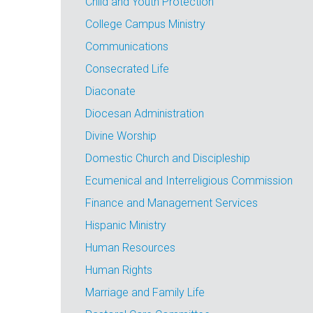
Child and Youth Protection
College Campus Ministry
Communications
Consecrated Life
Diaconate
Diocesan Administration
Divine Worship
Domestic Church and Discipleship
Ecumenical and Interreligious Commission
Finance and Management Services
Hispanic Ministry
Human Resources
Human Rights
Marriage and Family Life