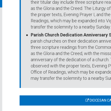
their titular day include three scripture re
as the Gloria and the Creed. The Liturgy of
the proper texts, Evening Prayer I, and t
Readings, which may be expanded into Vig
transfer the solemnity to a nearby Sunday.
Parish Church Dedication Anniversary 
parish churches on their dedication annive
three scripture readings from the Common 
as the Gloria and the Creed, with the missa
anniversary of the dedication of a church. T
observed with the proper texts, Evening 
Office of Readings, which may be expanded
may transfer the solemnity to a nearby Su
DIOCESAN C