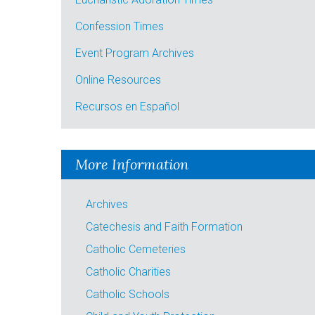
Confession Times
Event Program Archives
Online Resources
Recursos en Español
More Information
Archives
Catechesis and Faith Formation
Catholic Cemeteries
Catholic Charities
Catholic Schools