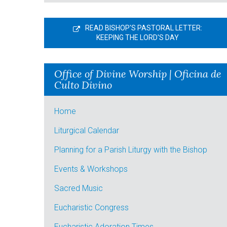
READ BISHOP'S PASTORAL LETTER:
KEEPING THE LORD'S DAY
Office of Divine Worship | Oficina de
Culto Divino
Home
Liturgical Calendar
Planning for a Parish Liturgy with the Bishop
Events & Workshops
Sacred Music
Eucharistic Congress
Eucharistic Adoration Times