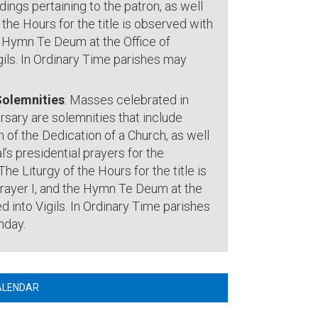
adings pertaining to the patron, as well
 the Hours for the title is observed with
he Hymn Te Deum at the Office of
ils. In Ordinary Time parishes may
Solemnities
: Masses celebrated in
rsary are solemnities that include
of the Dedication of a Church, as well
l’s presidential prayers for the
he Liturgy of the Hours for the title is
Prayer I, and the Hymn Te Deum at the
 into Vigils. In Ordinary Time parishes
nday.
ALENDAR