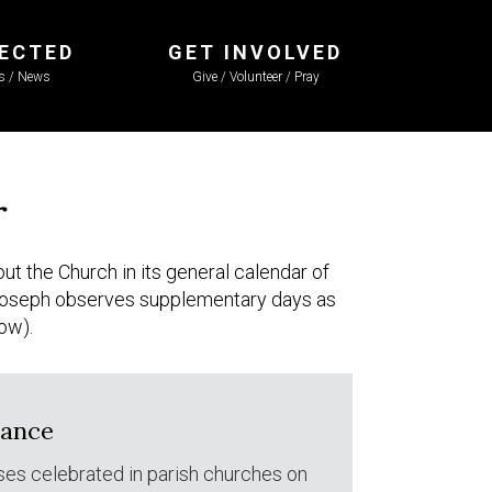
ECTED
GET INVOLVED
ls / News
Give / Volunteer / Pray
r
ut the Church in its general calendar of
. Joseph observes supplementary days as
low).
dance
ses celebrated in parish churches on