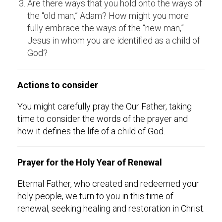
Are there ways that you hold onto the ways of
the “old man,” Adam? How might you more
fully embrace the ways of the “new man,”
Jesus in whom you are identified as a child of
God?
Actions to consider
You might carefully pray the Our Father, taking
time to consider the words of the prayer and
how it defines the life of a child of God.
Prayer for the Holy Year of Renewal
Eternal Father, who created and redeemed your
holy people, we turn to you in this time of
renewal, seeking healing and restoration in Christ.