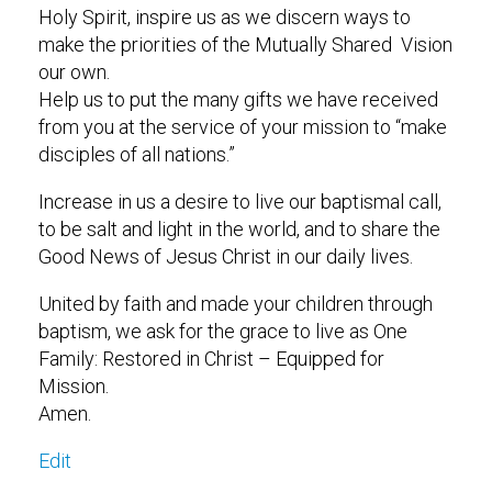
Holy Spirit, inspire us as we discern ways to
make the priorities of the Mutually Shared Vision
our own.
Help us to put the many gifts we have received
from you at the service of your mission to “make
disciples of all nations.”
Increase in us a desire to live our baptismal call,
to be salt and light in the world, and to share the
Good News of Jesus Christ in our daily lives.
United by faith and made your children through
baptism, we ask for the grace to live as One
Family: Restored in Christ – Equipped for
Mission.
Amen.
Edit