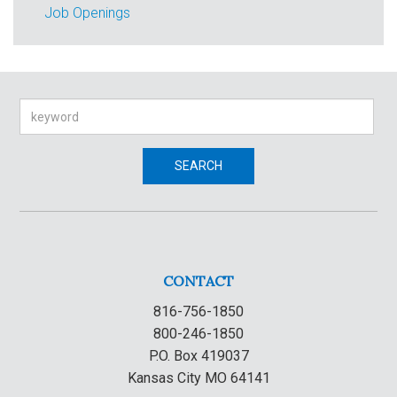
Job Openings
Search
SEARCH
CONTACT
816-756-1850
800-246-1850
P.O. Box 419037
Kansas City MO 64141