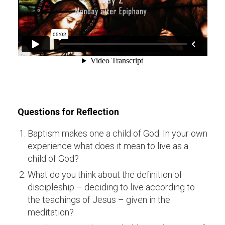
Questions for Reflection
Baptism makes one a child of God. In your own
experience what does it mean to live as a
child of God?
What do you think about the definition of
discipleship – deciding to live according to
the teachings of Jesus – given in the
meditation?