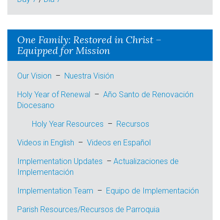
One Family: Restored in Christ –
Equipped for Mission
Our Vision
–
Nuestra Visión
Holy Year of Renewal
–
Año Santo de Renovación
Diocesano
Holy Year Resources
–
Recursos
Videos in English
–
Videos en
Español
Implementation Updates
–
Actualizaciones de
I
mplementación
Implementation Team
–
E
quipo de Implementación
Parish Resources/Recursos de Parroquia