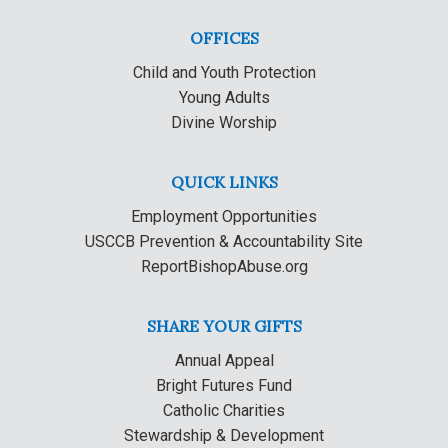
OFFICES
Child and Youth Protection
Young Adults
Divine Worship
QUICK LINKS
Employment Opportunities
USCCB Prevention & Accountability Site
ReportBishopAbuse.org
SHARE YOUR GIFTS
Annual Appeal
Bright Futures Fund
Catholic Charities
Stewardship & Development