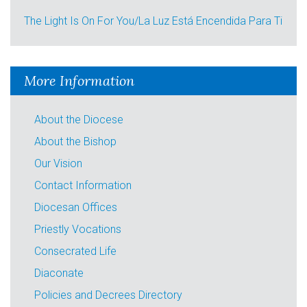
The Light Is On For You/La Luz Está Encendida Para Ti
More Information
About the Diocese
About the Bishop
Our Vision
Contact Information
Diocesan Offices
Priestly Vocations
Consecrated Life
Diaconate
Policies and Decrees Directory