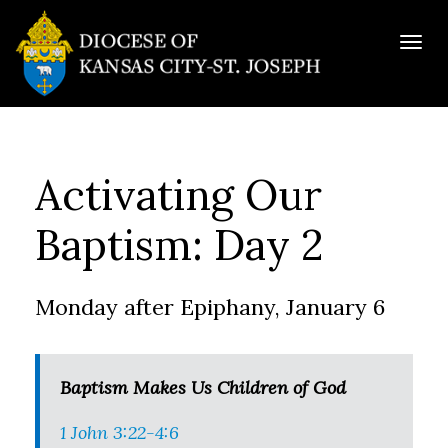
Togg
navig
Activating Our
Baptism: Day 2
Monday after Epiphany, January 6
Baptism Makes Us Children of God
1 John 3:22-4:6