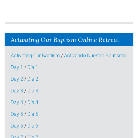
Activating Our Baptism Online Retreat
Activating Our Baptism
/
Activando Nuestro Bautismo
Day 1
/
Día 1
Day 2
/
Día 2
Day 3
/
Día 3
Day 4
/
Día 4
Day 5
/
Día 5
Day 6
/
Día 6
Day 7
/
Día 7