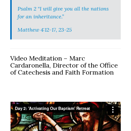
Psalm 2 “I will give you all the nations
for an inheritance.”
Matthew 4:12-17, 23-25
Video Meditation – Marc
Cardaronella, Director of the Office
of Catechesis and Faith Formation