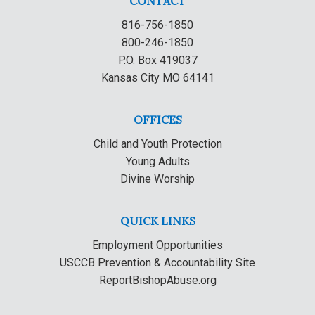
CONTACT
816-756-1850
800-246-1850
P.O. Box 419037
Kansas City MO 64141
OFFICES
Child and Youth Protection
Young Adults
Divine Worship
QUICK LINKS
Employment Opportunities
USCCB Prevention & Accountability Site
ReportBishopAbuse.org