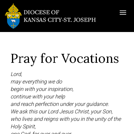
Togg
navig
Pray for Vocations
Lord,
may everything we do
begin with your inspiration,
continue with your help
and reach perfection under your guidance.
We ask this our Lord Jesus Christ, your Son,
who lives and reigns with you in the unity of the
Holy Spirit,
one God, for ever and ever.