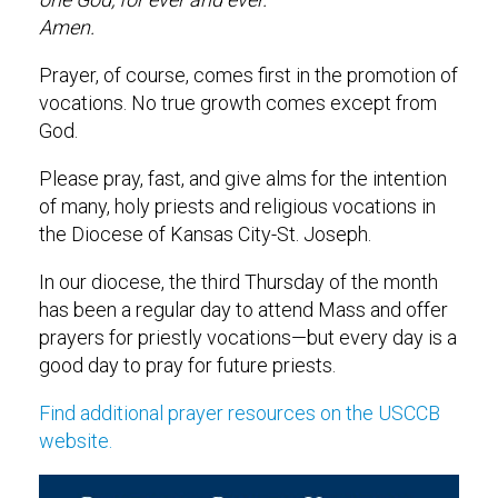
Amen.
Prayer, of course, comes first in the promotion of
vocations. No true growth comes except from
God.
Please pray, fast, and give alms for the intention
of many, holy priests and religious vocations in
the Diocese of Kansas City-St. Joseph.
In our diocese, the third Thursday of the month
has been a regular day to attend Mass and offer
prayers for priestly vocations—but every day is a
good day to pray for future priests.
Find additional prayer resources on the USCCB
website.