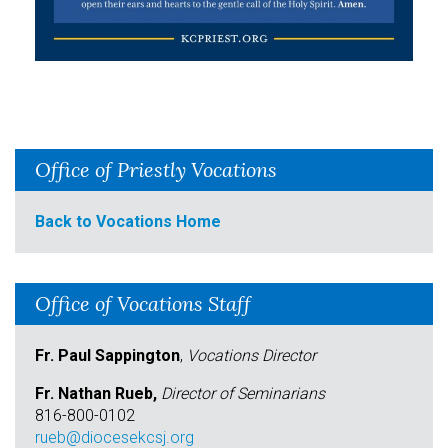
Office of Priestly Vocations
Back to Vocations Home
Office of Vocations Staff
Fr. Paul Sappington
,
Vocations Director
Fr. Nathan Rueb,
Director of Seminarians
816-800-0102
rueb@diocesekcsj.org