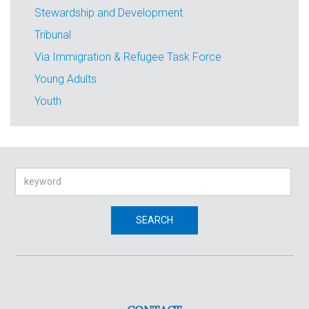
Stewardship and Development
Tribunal
Via Immigration & Refugee Task Force
Young Adults
Youth
Search
SEARCH