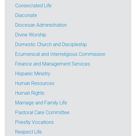
Consecrated Life
Diaconate
Diocesan Administration
Divine Worship
Domestic Church and Discipleship
Ecumenical and Interreligious Commission
Finance and Management Services
Hispanic Ministry
Human Resources
Human Rights
Marriage and Family Life
Pastoral Care Committee
Priestly Vocations
Respect Life