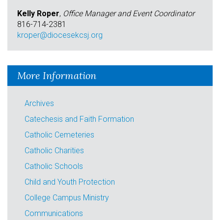
Kelly Roper
,
Office Manager and Event Coordinator
816-714-2381
kroper@diocesekcsj.org
More Information
Archives
Catechesis and Faith Formation
Catholic Cemeteries
Catholic Charities
Catholic Schools
Child and Youth Protection
College Campus Ministry
Communications