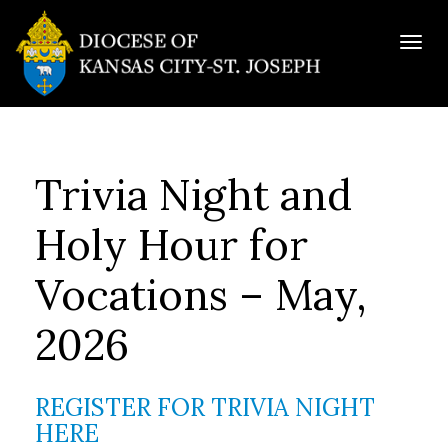
Togg
navig
Trivia Night and
Holy Hour for
Vocations – May,
2026
REGISTER FOR TRIVIA NIGHT
HERE