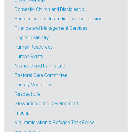
Domestic Church and Discipleship
Ecumenical and Interreligious Commission
Finance and Management Services
Hispanic Ministry
Human Resources
Human Rights
Marriage and Family Life
Pastoral Care Committee
Priestly Vocations
Respect Life
Stewardship and Development
Tribunal
Via Immigration & Refugee Task Force
Young Adults