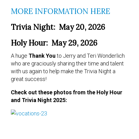
MORE INFORMATION HERE
Trivia Night: May 20, 2026
Holy Hour: May 29, 2026
A huge
Thank You
to Jerry and Teri Wonderlich
who are graciously sharing their time and talent
with us again to help make the Trivia Night a
great success!
Check out these photos from the Holy Hour
and Trivia Night 2025: