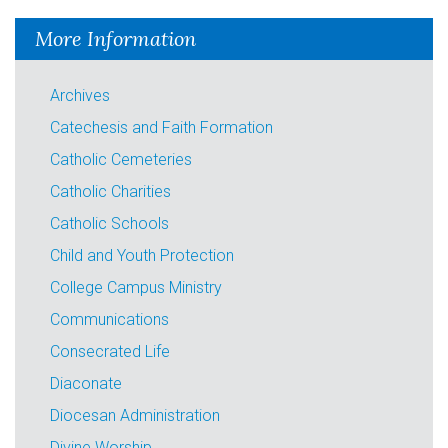
More Information
Archives
Catechesis and Faith Formation
Catholic Cemeteries
Catholic Charities
Catholic Schools
Child and Youth Protection
College Campus Ministry
Communications
Consecrated Life
Diaconate
Diocesan Administration
Divine Worship