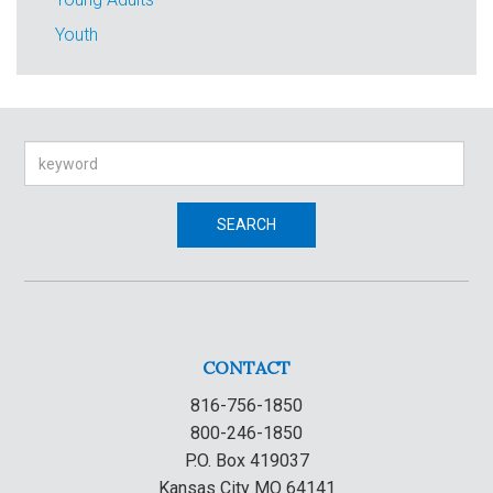
Youth
Search
SEARCH
CONTACT
816-756-1850
800-246-1850
P.O. Box 419037
Kansas City MO 64141