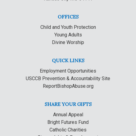
OFFICES
Child and Youth Protection
Young Adults
Divine Worship
QUICK LINKS
Employment Opportunities
USCCB Prevention & Accountability Site
ReportBishopAbuse.org
SHARE YOUR GIFTS
Annual Appeal
Bright Futures Fund
Catholic Charities