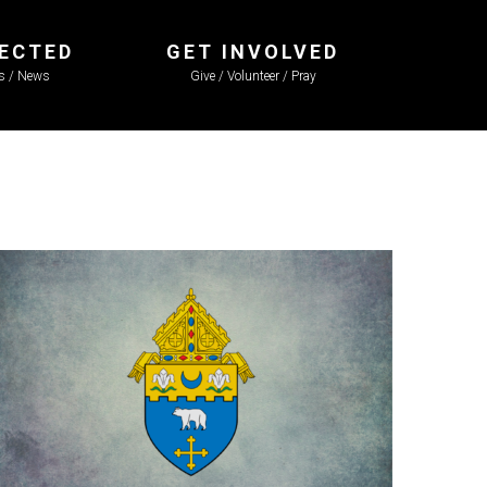
ECTED
GET INVOLVED
ls / News
Give / Volunteer / Pray