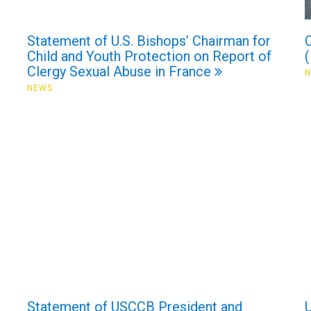
Statement of U.S. Bishops’ Chairman for
Child and Youth Protection on Report of
Clergy Sexual Abuse in France
NEWS
Statement of USCCB President and
U