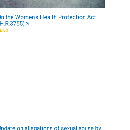
On the Women’s Health Protection Act
(H.R.3755)
NEWS
pdate on allegations of sexual abuse by