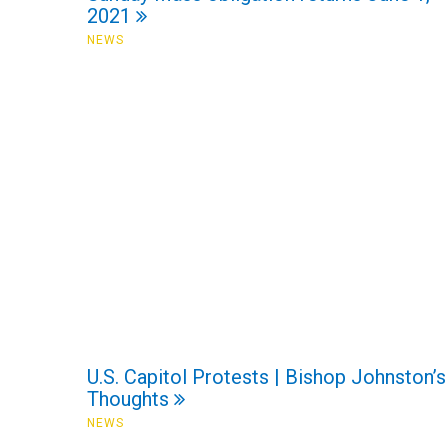
2021
NEWS
U.S. Capitol Protests | Bishop Johnston’s
Thoughts
NEWS