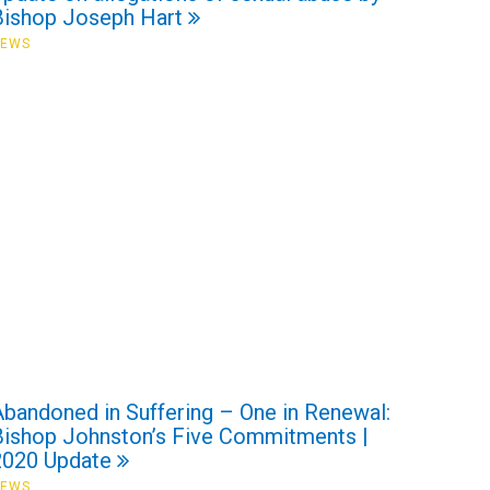
Bishop Joseph Hart
NEWS
Abandoned in Suffering – One in Renewal:
Bishop Johnston’s Five Commitments |
2020 Update
NEWS