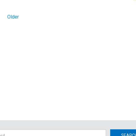
Older
h
SEARC