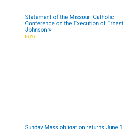
Statement of the Missouri Catholic
Conference on the Execution of Ernest
Johnson
NEWS
Sunday Mass obligation returns June 1,