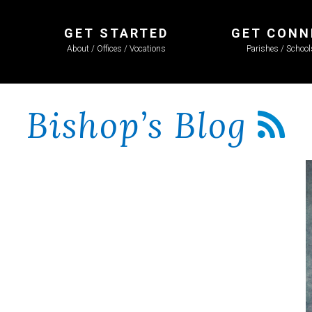
GET STARTED
GET CONN
About / Offices / Vocations
Parishes / Schoo
Bishop’s Blog