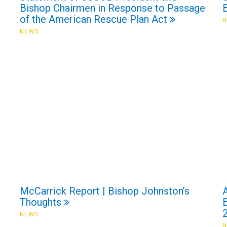
Bishop Chairmen in Response to Passage
of the American Rescue Plan Act
NEWS
McCarrick Report | Bishop Johnston’s
Thoughts
NEWS