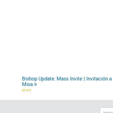
Bishop Update: Mass Invite | Invitación a
Misa
NEWS
Searc