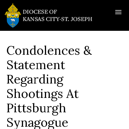
Togg
navig
Condolences &
Statement
Regarding
Shootings At
Pittsburgh
Synagogue