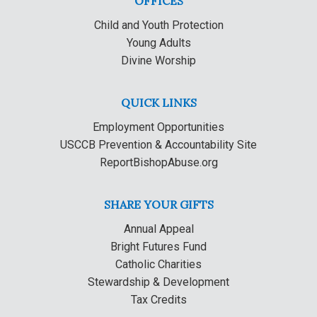
OFFICES
Child and Youth Protection
Young Adults
Divine Worship
QUICK LINKS
Employment Opportunities
USCCB Prevention & Accountability Site
ReportBishopAbuse.org
SHARE YOUR GIFTS
Annual Appeal
Bright Futures Fund
Catholic Charities
Stewardship & Development
Tax Credits