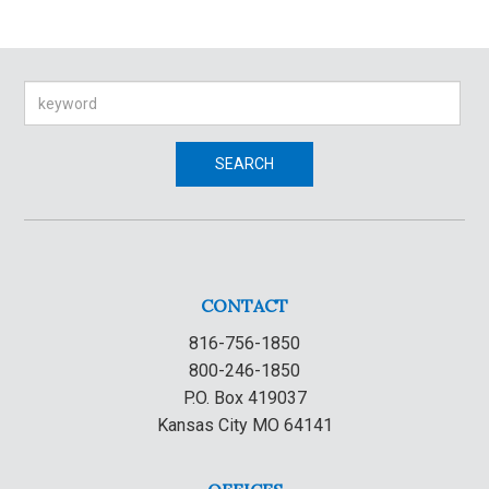
Search
SEARCH
CONTACT
816-756-1850
800-246-1850
P.O. Box 419037
Kansas City MO 64141