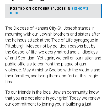
POSTED ON OCTOBER 31, 2018 IN
BISHOP'S
BLOG
The Diocese of Kansas City-St. Joseph stands in
mourning with our Jewish brothers and sisters after
the heinous attack at the Tree of Life synagogue in
Pittsburgh. Moved not by political reasons but by
the Gospel of life, we decry hatred and all displays
of anti-Semitism. Yet again, we call on our nation and
public officials to confront the plague of gun
violence. May Almighty God be with the victims and
their families, and bring them comfort at this tragic
time.
To our friends in the local Jewish community, know
that you are not alone in your grief. Today we renew
our commitment to joining you in building a just