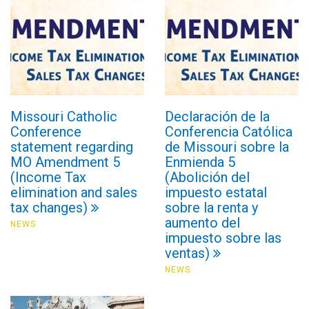
Missouri Catholic
Declaración de la
Conference
Conferencia Católica
statement regarding
de Missouri sobre la
MO Amendment 5
Enmienda 5
(Income Tax
(Abolición del
elimination and sales
impuesto estatal
tax changes)
sobre la renta y
aumento del
NEWS
impuesto sobre las
ventas)
NEWS