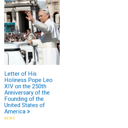
Letter of His
Holiness Pope Leo
XIV on the 250th
Anniversary of the
Founding of the
United States of
America
NEWS