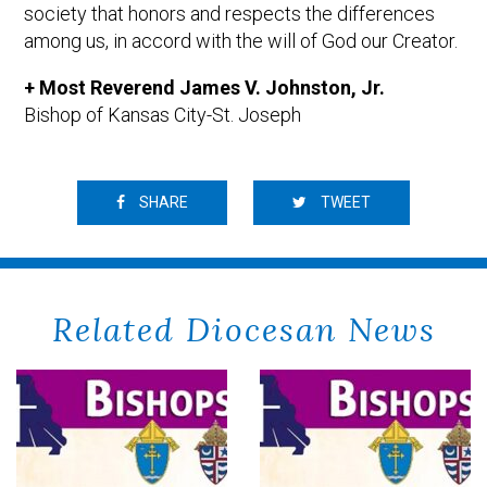
society that honors and respects the differences
among us, in accord with the will of God our Creator.
+ Most Reverend James V. Johnston, Jr.
Bishop of Kansas City-St. Joseph
SHARE
TWEET
Related Diocesan News