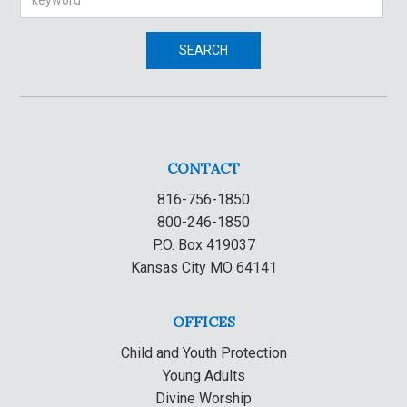
SEARCH
CONTACT
816-756-1850
800-246-1850
P.O. Box 419037
Kansas City MO 64141
OFFICES
Child and Youth Protection
Young Adults
Divine Worship