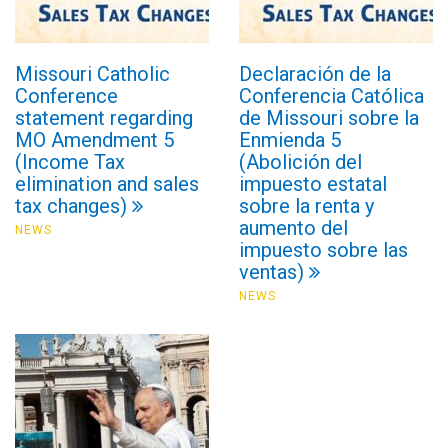
Missouri Catholic
Declaración de la
Conference
Conferencia Católica
statement regarding
de Missouri sobre la
MO Amendment 5
Enmienda 5
(Income Tax
(Abolición del
elimination and sales
impuesto estatal
tax changes)
sobre la renta y
aumento del
NEWS
impuesto sobre las
ventas)
NEWS