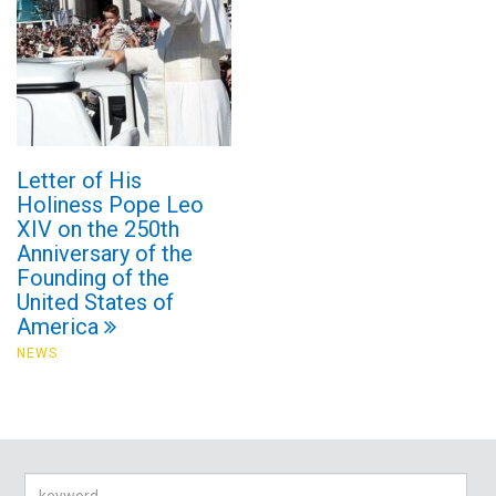
Letter of His
Holiness Pope Leo
XIV on the 250th
Anniversary of the
Founding of the
United States of
America
NEWS
Search