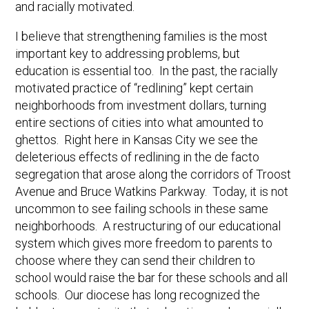
and racially motivated.
I believe that strengthening families is the most
important key to addressing problems, but
education is essential too. In the past, the racially
motivated practice of “redlining” kept certain
neighborhoods from investment dollars, turning
entire sections of cities into what amounted to
ghettos. Right here in Kansas City we see the
deleterious effects of redlining in the de facto
segregation that arose along the corridors of Troost
Avenue and Bruce Watkins Parkway. Today, it is not
uncommon to see failing schools in these same
neighborhoods. A restructuring of our educational
system which gives more freedom to parents to
choose where they can send their children to
school would raise the bar for these schools and all
schools. Our diocese has long recognized the