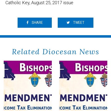
Catholic Key, August 25, 2017 issue
SHARE
TWEET
Related Diocesan News