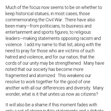
Much of the focus now seems to be on whether to
keep historical statues; in most cases, those
commemorating the Civil War. There have also
been many—from politicians, to business and
entertainment and sports figures, to religious
leaders—making statements opposing racism and
violence. I add my name to that list, along with the
need to pray for those who are victims of such
hatred and violence, and for our nation, that the
cords of our unity may be strengthened. Many have
noted that our society has become more
fragmented and atomized. This weakens our
resolve to work together for the good of one
another with all our differences and diversity. Many
wonder, what is it that unites us now as citizens?
It will also be a shame if this moment fades with
only a set of strong public statements and a debate