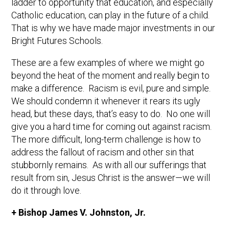
ladder to opportunity that education, and especially
Catholic education, can play in the future of a child.
That is why we have made major investments in our
Bright Futures Schools.
These are a few examples of where we might go
beyond the heat of the moment and really begin to
make a difference. Racism is evil, pure and simple.
We should condemn it whenever it rears its ugly
head, but these days, that’s easy to do. No one will
give you a hard time for coming out against racism.
The more difficult, long-term challenge is how to
address the fallout of racism and other sin that
stubbornly remains. As with all our sufferings that
result from sin, Jesus Christ is the answer—we will
do it through love.
+ Bishop James V. Johnston, Jr.