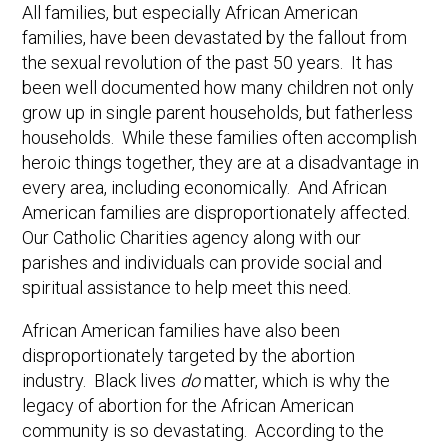
All families, but especially African American
families, have been devastated by the fallout from
the sexual revolution of the past 50 years. It has
been well documented how many children not only
grow up in single parent households, but fatherless
households. While these families often accomplish
heroic things together, they are at a disadvantage in
every area, including economically. And African
American families are disproportionately affected.
Our Catholic Charities agency along with our
parishes and individuals can provide social and
spiritual assistance to help meet this need.
African American families have also been
disproportionately targeted by the abortion
industry. Black lives
do
matter, which is why the
legacy of abortion for the African American
community is so devastating. According to the