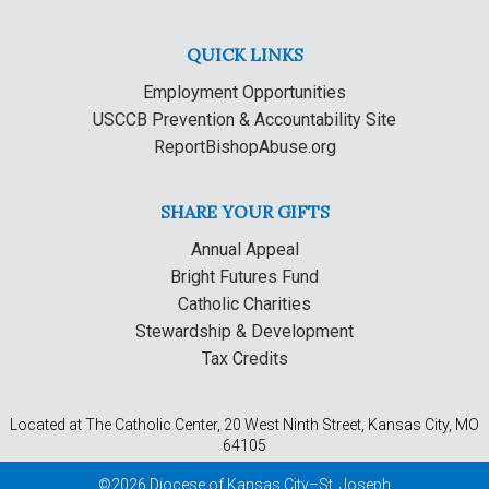
QUICK LINKS
Employment Opportunities
USCCB Prevention & Accountability Site
ReportBishopAbuse.org
SHARE YOUR GIFTS
Annual Appeal
Bright Futures Fund
Catholic Charities
Stewardship & Development
Tax Credits
Located at The Catholic Center, 20 West Ninth Street, Kansas City, MO
64105
©2026 Diocese of Kansas City–St. Joseph