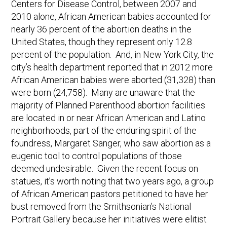
Centers for Disease Control, between 2007 and
2010 alone, African American babies accounted for
nearly 36 percent of the abortion deaths in the
United States, though they represent only 12.8
percent of the population. And, in New York City, the
city’s health department reported that in 2012 more
African American babies were aborted (31,328) than
were born (24,758). Many are unaware that the
majority of Planned Parenthood abortion facilities
are located in or near African American and Latino
neighborhoods, part of the enduring spirit of the
foundress, Margaret Sanger, who saw abortion as a
eugenic tool to control populations of those
deemed undesirable. Given the recent focus on
statues, it’s worth noting that two years ago, a group
of African American pastors petitioned to have her
bust removed from the Smithsonian’s National
Portrait Gallery because her initiatives were elitist