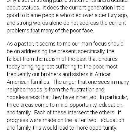
about statues. It does the current generation little
good to blame people who died over a century ago,
and strong words alone do not address the current
problems that many of the poor face.
As a pastor, it seems to me our main focus should
be on addressing the present; specifically, the
fallout from the racism of the past that endures
today bringing great suffering to the poor, most
frequently our brothers and sisters in African
American families. The anger that one sees in many
neighborhoods is from the frustration and
hopelessness that they have inherited. In particular,
three areas come to mind: opportunity, education,
and family. Each of these intersect the others. If
progress were made on the latter two—education
and family, this would lead to more opportunity.