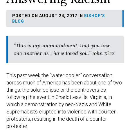
POSTED ON AUGUST 24, 2017 IN
BISHOP'S
BLOG
“This is my commandment, that you love
one another as I have loved you.” John 15:12
This past week the “water cooler” conversation
across much of America has been about one of two
things: the solar eclipse or the controversies
following the event in Charlottesville, Virginia, in
which a demonstration by neo-Nazis and White
Supremacists erupted into violence with counter-
protesters, resulting in the death of a counter-
protester.