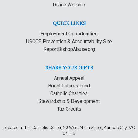
Divine Worship
QUICK LINKS
Employment Opportunities
USCCB Prevention & Accountability Site
ReportBishopAbuse.org
SHARE YOUR GIFTS
Annual Appeal
Bright Futures Fund
Catholic Charities
Stewardship & Development
Tax Credits
Located at The Catholic Center, 20 West Ninth Street, Kansas City, MO
64105