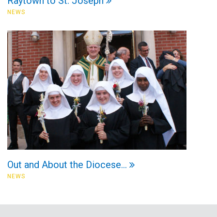
Raytown to St. Joseph
NEWS
Out and About the Diocese…
NEWS