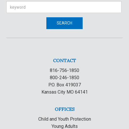
Search
SEARCH
CONTACT
816-756-1850
800-246-1850
P.O. Box 419037
Kansas City MO 64141
OFFICES
Child and Youth Protection
Young Adults