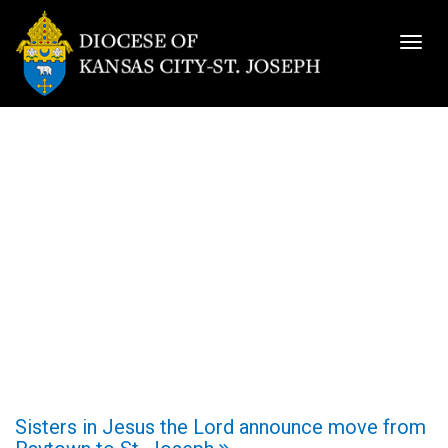
Togg
navig
Sisters in Jesus the Lord announce move from