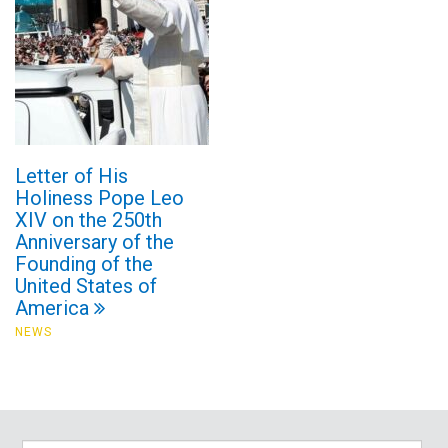
Letter of His
Holiness Pope Leo
XIV on the 250th
Anniversary of the
Founding of the
United States of
America
NEWS