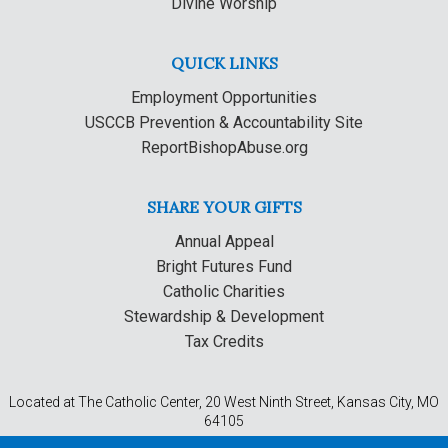
Divine Worship
QUICK LINKS
Employment Opportunities
USCCB Prevention & Accountability Site
ReportBishopAbuse.org
SHARE YOUR GIFTS
Annual Appeal
Bright Futures Fund
Catholic Charities
Stewardship & Development
Tax Credits
Located at The Catholic Center, 20 West Ninth Street, Kansas City, MO
64105