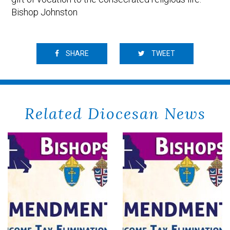
Bishop Johnston
SHARE
TWEET
Related Diocesan News