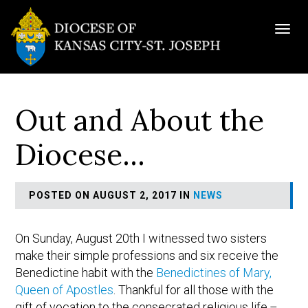
Togg
navig
Out and About the
Diocese…
POSTED ON AUGUST 2, 2017 IN
NEWS
On Sunday, August 20th I witnessed two sisters
make their simple professions and six receive the
Benedictine habit with the
Benedictines of Mary,
Queen of Apostles
. Thankful for all those with the
gift of vocation to the consecrated religious life.–