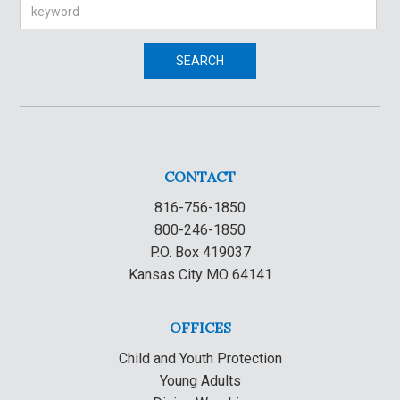
Search
SEARCH
CONTACT
816-756-1850
800-246-1850
P.O. Box 419037
Kansas City MO 64141
OFFICES
Child and Youth Protection
Young Adults