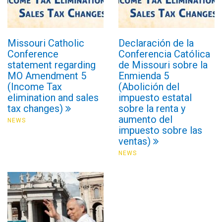
Missouri Catholic
Declaración de la
Conference
Conferencia Católica
statement regarding
de Missouri sobre la
MO Amendment 5
Enmienda 5
(Income Tax
(Abolición del
elimination and sales
impuesto estatal
tax changes)
sobre la renta y
aumento del
NEWS
impuesto sobre las
ventas)
NEWS