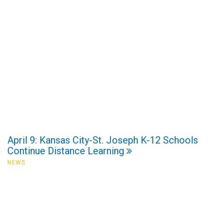
April 9: Kansas City-St. Joseph K-12 Schools
Continue Distance Learning
NEWS