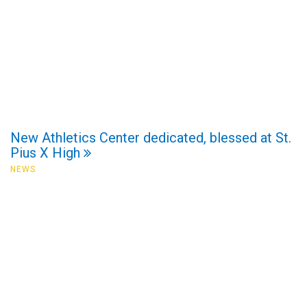
New Athletics Center dedicated, blessed at St.
Pius X High
NEWS