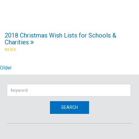
2018 Christmas Wish Lists for Schools &
Charities
NEWS
Older
Search
SEARCH