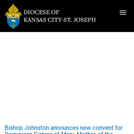
Togg
navig
Bishop Johnston announces new convent for