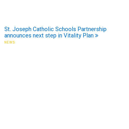
St. Joseph Catholic Schools Partnership
announces next step in Vitality Plan
NEWS