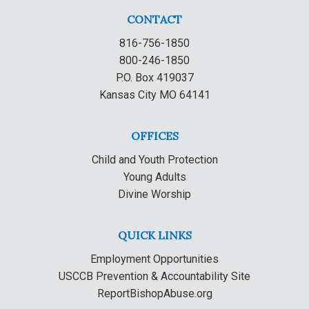
CONTACT
816-756-1850
800-246-1850
P.O. Box 419037
Kansas City MO 64141
OFFICES
Child and Youth Protection
Young Adults
Divine Worship
QUICK LINKS
Employment Opportunities
USCCB Prevention & Accountability Site
ReportBishopAbuse.org