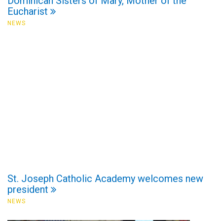
Dominican Sisters of Mary, Mother of the
Eucharist
NEWS
St. Joseph Catholic Academy welcomes new
president
NEWS