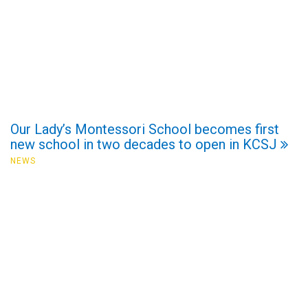
Our Lady’s Montessori School becomes first
new school in two decades to open in KCSJ
NEWS