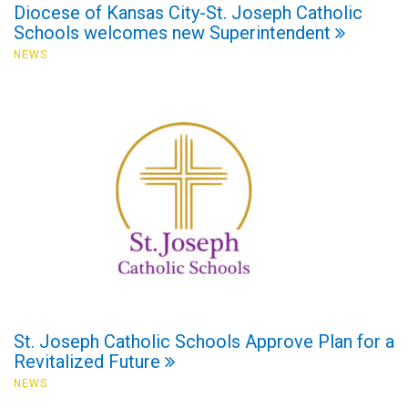
Diocese of Kansas City-St. Joseph Catholic
Schools welcomes new Superintendent
NEWS
St. Joseph Catholic Schools Approve Plan for a
Revitalized Future
NEWS