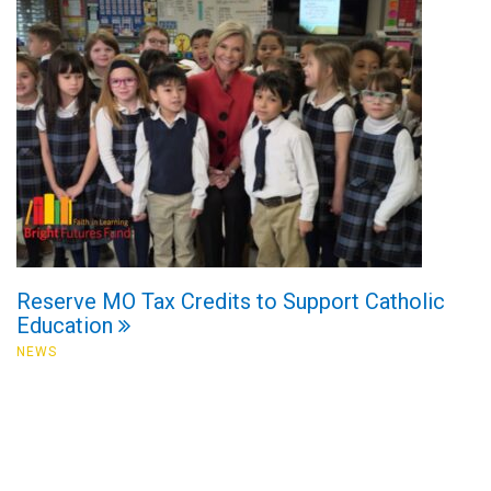
Reserve MO Tax Credits to Support Catholic
Education
NEWS