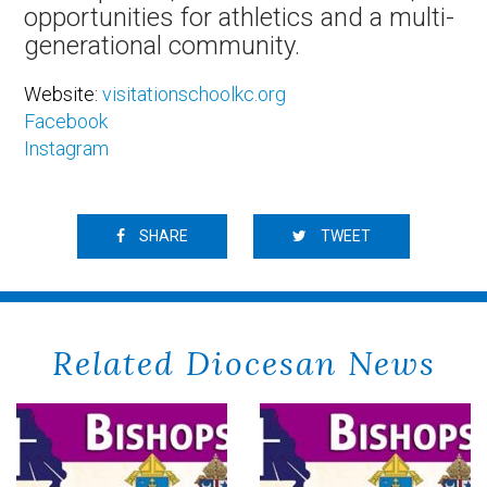
opportunities for athletics and a multi-
generational community.
Website:
visitationschoolkc.org
Facebook
Instagram
SHARE
TWEET
Related Diocesan News