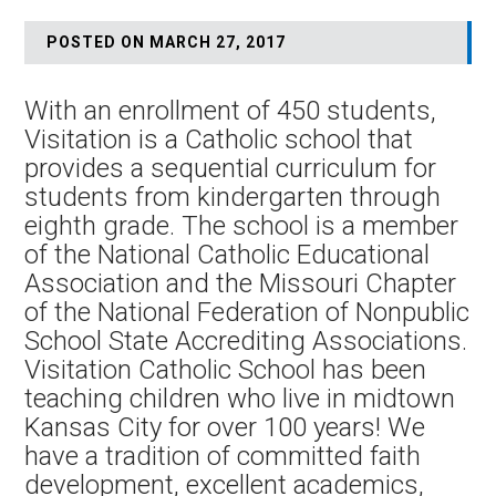
POSTED ON MARCH 27, 2017
With an enrollment of 450 students,
Visitation is a Catholic school that
provides a sequential curriculum for
students from kindergarten through
eighth grade. The school is a member
of the National Catholic Educational
Association and the Missouri Chapter
of the National Federation of Nonpublic
School State Accrediting Associations.
Visitation Catholic School has been
teaching children who live in midtown
Kansas City for over 100 years! We
have a tradition of committed faith
development, excellent academics,