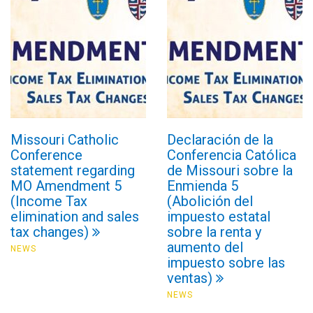
Missouri Catholic
Declaración de la
Conference
Conferencia Católica
statement regarding
de Missouri sobre la
MO Amendment 5
Enmienda 5
(Income Tax
(Abolición del
elimination and sales
impuesto estatal
tax changes)
sobre la renta y
aumento del
NEWS
impuesto sobre las
ventas)
NEWS