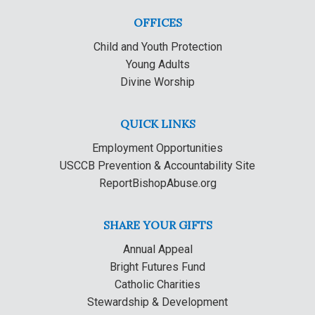
OFFICES
Child and Youth Protection
Young Adults
Divine Worship
QUICK LINKS
Employment Opportunities
USCCB Prevention & Accountability Site
ReportBishopAbuse.org
SHARE YOUR GIFTS
Annual Appeal
Bright Futures Fund
Catholic Charities
Stewardship & Development