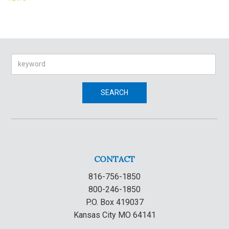
Search
SEARCH
CONTACT
816-756-1850
800-246-1850
P.O. Box 419037
Kansas City MO 64141