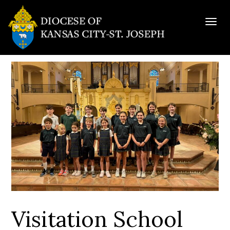
Togg
navig
Visitation School