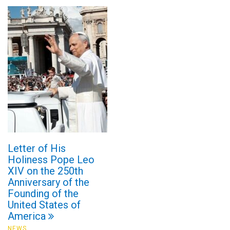
Letter of His
Holiness Pope Leo
XIV on the 250th
Anniversary of the
Founding of the
United States of
America
NEWS