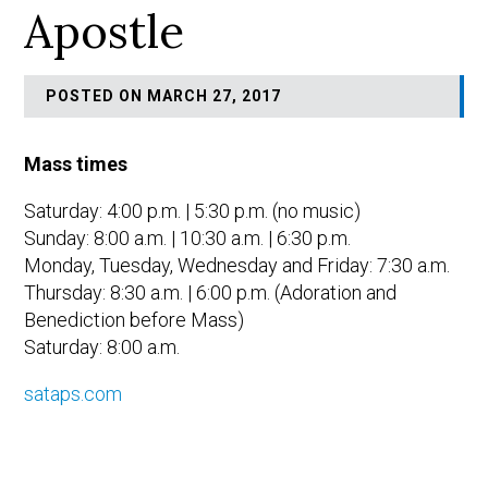
Apostle
POSTED ON MARCH 27, 2017
Mass times
Saturday: 4:00 p.m. | 5:30 p.m. (no music)
Sunday: 8:00 a.m. | 10:30 a.m. | 6:30 p.m.
Monday, Tuesday, Wednesday and Friday: 7:30 a.m.
Thursday: 8:30 a.m. | 6:00 p.m. (Adoration and
Benediction before Mass)
Saturday: 8:00 a.m.
sataps.com