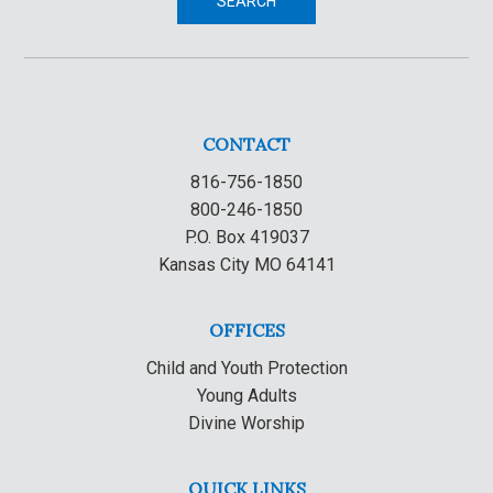
SEARCH
CONTACT
816-756-1850
800-246-1850
P.O. Box 419037
Kansas City MO 64141
OFFICES
Child and Youth Protection
Young Adults
Divine Worship
QUICK LINKS