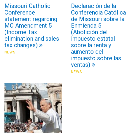
Missouri Catholic
Declaración de la
Conference
Conferencia Católica
statement regarding
de Missouri sobre la
MO Amendment 5
Enmienda 5
(Income Tax
(Abolición del
elimination and sales
impuesto estatal
tax changes)
sobre la renta y
aumento del
NEWS
impuesto sobre las
ventas)
NEWS