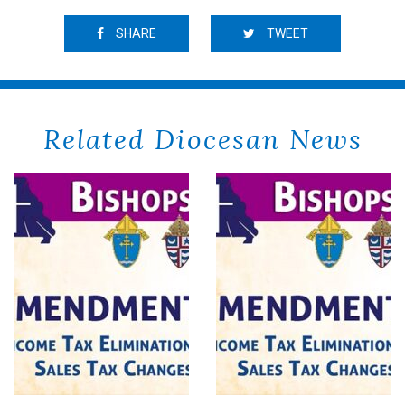
SHARE
TWEET
Related Diocesan News