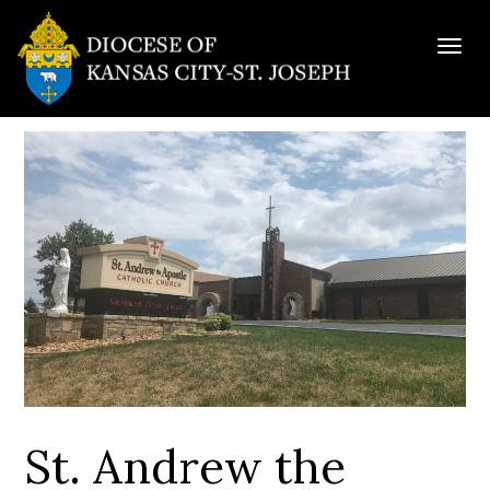
Togg
navig
St. Andrew the