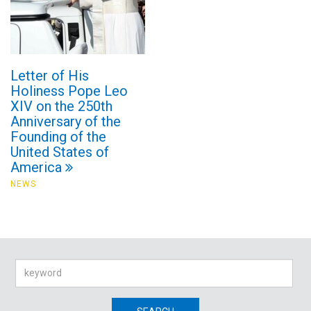
Letter of His
Holiness Pope Leo
XIV on the 250th
Anniversary of the
Founding of the
United States of
America
NEWS
Search