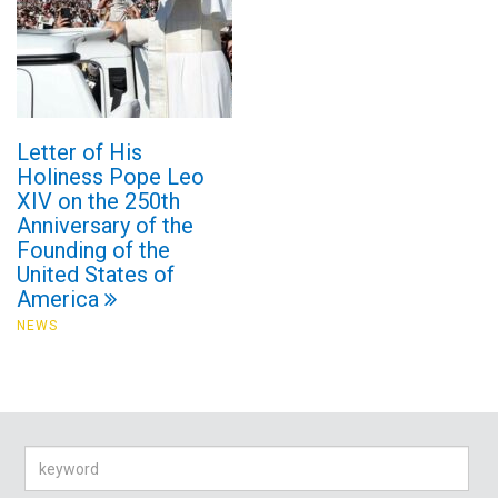
Letter of His
Holiness Pope Leo
XIV on the 250th
Anniversary of the
Founding of the
United States of
America
NEWS
Search