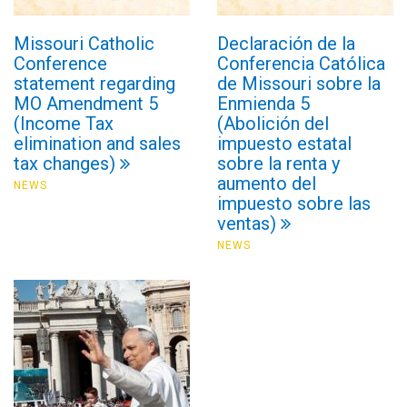
Missouri Catholic
Declaración de la
Conference
Conferencia Católica
statement regarding
de Missouri sobre la
MO Amendment 5
Enmienda 5
(Income Tax
(Abolición del
elimination and sales
impuesto estatal
tax changes)
sobre la renta y
aumento del
NEWS
impuesto sobre las
ventas)
NEWS