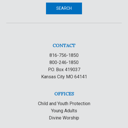
SEARCH
CONTACT
816-756-1850
800-246-1850
P.O. Box 419037
Kansas City MO 64141
OFFICES
Child and Youth Protection
Young Adults
Divine Worship