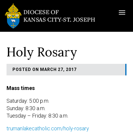
Togg
navig
Holy Rosary
POSTED ON MARCH 27, 2017
Mass times
Saturday: 5:00 p.m.
Sunday: 8:30 a.m.
Tuesday – Friday: 8:30 a.m.
trumanlakecatholic.com/holy-rosary