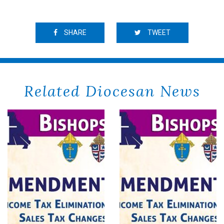
SHARE
TWEET
Related Diocesan News