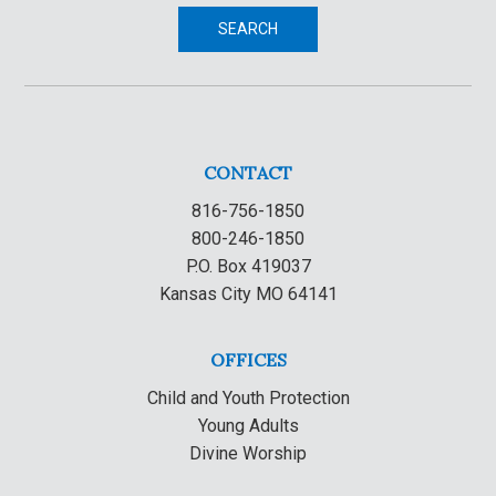
SEARCH
CONTACT
816-756-1850
800-246-1850
P.O. Box 419037
Kansas City MO 64141
OFFICES
Child and Youth Protection
Young Adults
Divine Worship