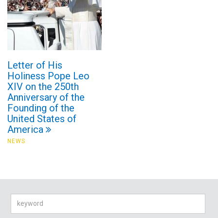
Letter of His
Holiness Pope Leo
XIV on the 250th
Anniversary of the
Founding of the
United States of
America
NEWS
Search