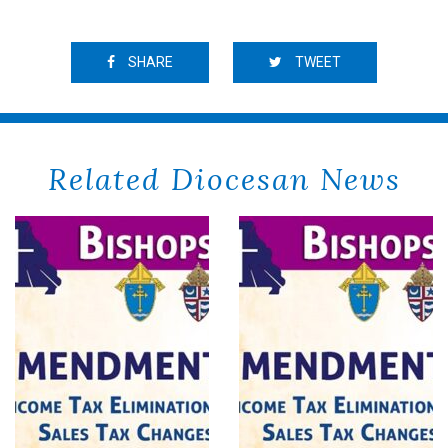
SHARE
TWEET
Related Diocesan News