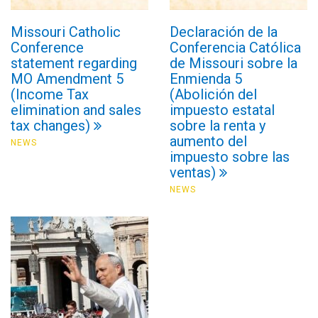
Missouri Catholic
Declaración de la
Conference
Conferencia Católica
statement regarding
de Missouri sobre la
MO Amendment 5
Enmienda 5
(Income Tax
(Abolición del
elimination and sales
impuesto estatal
tax changes)
sobre la renta y
aumento del
NEWS
impuesto sobre las
ventas)
NEWS