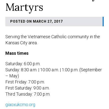
Martyrs
POSTED ON MARCH 27, 2017
Serving the Vietnamese Catholic community in the
Kansas City area.
Mass times
Saturday: 6:00 p.m.
Sunday: 8:30 a.m. | 10:00 a.m. | 1:00 p.m. (September
– May)
First Friday: 7:00 p.m.
First Saturday: 9:00 a.m.
Third Tuesday: 7:00 p.m.
giaoxukcmo.org