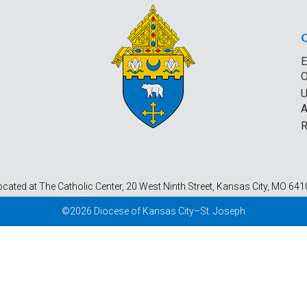
E
O
U
A
R
ocated at The Catholic Center, 20 West Ninth Street, Kansas City, MO 641
©2026 Diocese of Kansas City–St. Joseph