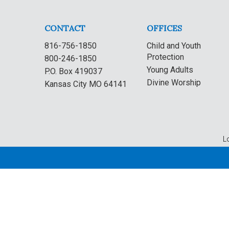
CONTACT
OFFICES
816-756-1850
Child and Youth
Protection
800-246-1850
Young Adults
P.O. Box 419037
Divine Worship
Kansas City MO 64141
L