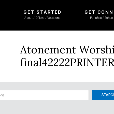
GET STARTED
GET CONN
About / Offices / Vocations
Parishes / Schoo
Atonement Worship
final42222PRINTE
h
SEARC