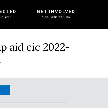
ECTED
GET INVOLVED
ls / News
Give / Volunteer / Pray
 aid cic 2022-
R
H