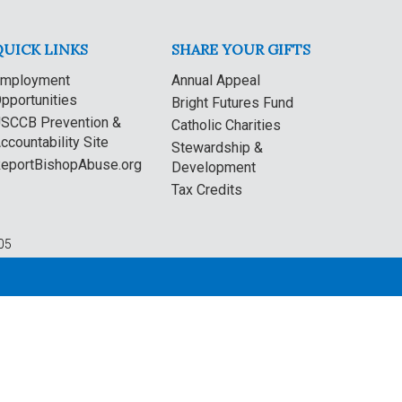
QUICK LINKS
SHARE YOUR GIFTS
mployment
Annual Appeal
pportunities
Bright Futures Fund
SCCB Prevention &
Catholic Charities
ccountability Site
Stewardship &
eportBishopAbuse.org
Development
Tax Credits
05