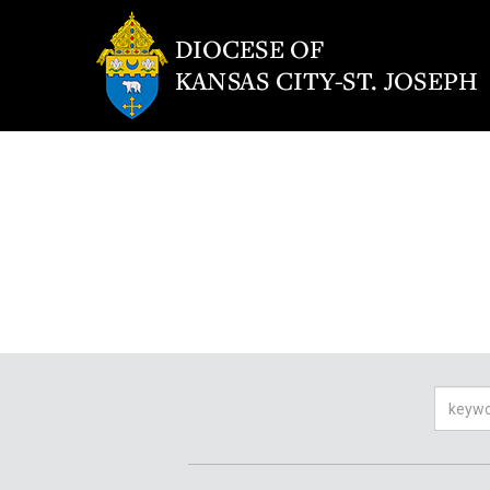
Searc