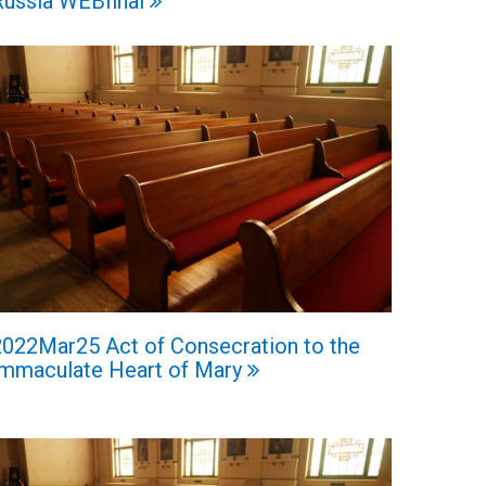
Russia WEBfinal
2022Mar25 Act of Consecration to the
Immaculate Heart of Mary