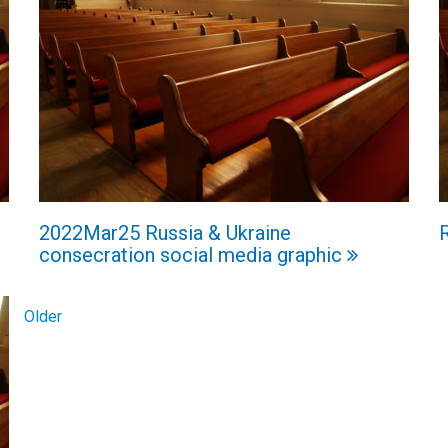
2022Mar25 Russia & Ukraine
consecration social media graphic
Older