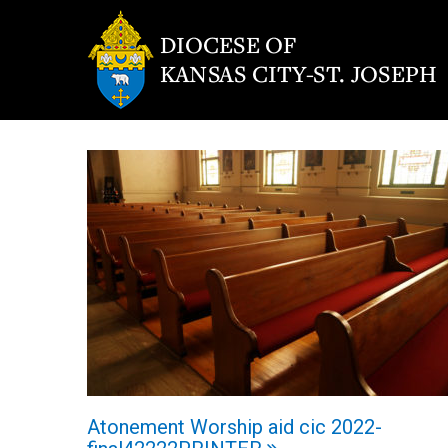
Atonement Worship aid cic 2022-