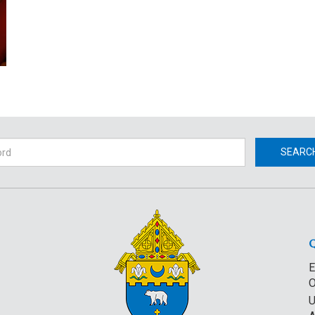
h
SEARC
E
O
U