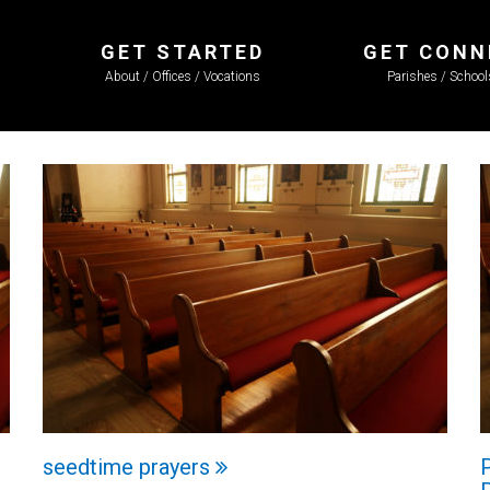
GET STARTED
GET CONN
About / Offices / Vocations
Parishes / Schoo
seedtime prayers