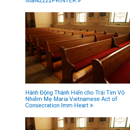
final42222PRINTER
Hành Động Thánh Hiến cho Trái Tim Vô
Nhiễm Mẹ Maria Vietnamese Act of
Consecration Imm Heart