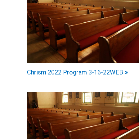
Chrism 2022 Program 3-16-22WEB