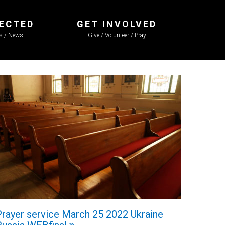
ECTED
GET INVOLVED
ls / News
Give / Volunteer / Pray
Prayer service March 25 2022 Ukraine