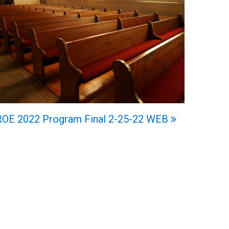
ROE 2022 Program Final 2-25-22 WEB