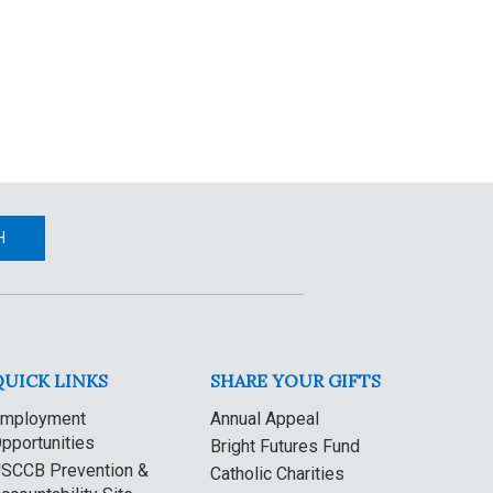
H
QUICK LINKS
SHARE YOUR GIFTS
mployment
Annual Appeal
pportunities
Bright Futures Fund
SCCB Prevention &
Catholic Charities