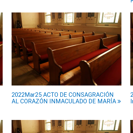
2022Mar25 ACTO DE CONSAGRACIÓN
AL CORAZÓN INMACULADO DE MARÍA