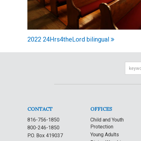
2022 24Hrs4theLord bilingual
Searc
CONTACT
OFFICES
816-756-1850
Child and Youth
Protection
800-246-1850
Young Adults
P.O. Box 419037