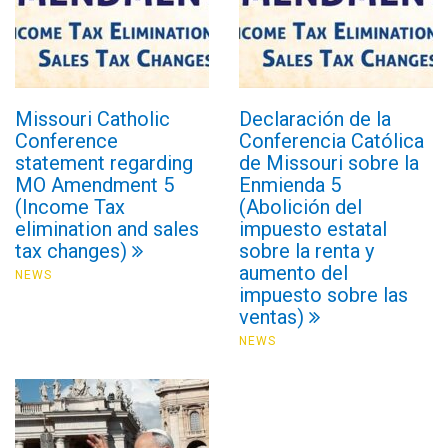
Missouri Catholic
Declaración de la
Conference
Conferencia Católica
statement regarding
de Missouri sobre la
MO Amendment 5
Enmienda 5
(Income Tax
(Abolición del
elimination and sales
impuesto estatal
tax changes)
sobre la renta y
aumento del
NEWS
impuesto sobre las
ventas)
NEWS