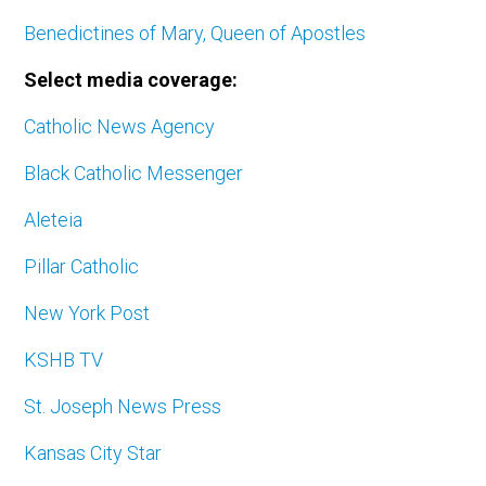
Benedictines of Mary, Queen of Apostles
Select media coverage:
Catholic News Agency
Black Catholic Messenger
Aleteia
Pillar Catholic
New York Post
KSHB TV
St. Joseph News Press
Kansas City Star