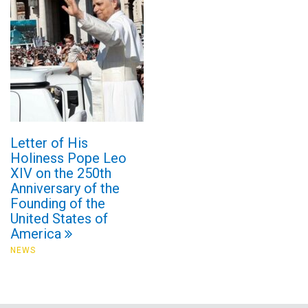
Letter of His
Holiness Pope Leo
XIV on the 250th
Anniversary of the
Founding of the
United States of
America
NEWS