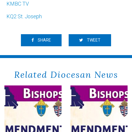
KMBC TV
KQ2 St. Joseph
SHARE
TWEET
Related Diocesan News