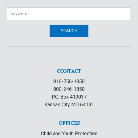
Search
SEARCH
CONTACT
816-756-1850
800-246-1850
P.O. Box 419037
Kansas City MO 64141
OFFICES
Child and Youth Protection