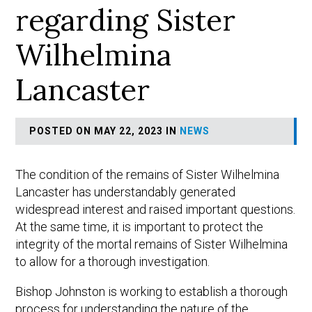
regarding Sister
Wilhelmina
Lancaster
POSTED ON MAY 22, 2023 IN
NEWS
The condition of the remains of Sister Wilhelmina
Lancaster has understandably generated
widespread interest and raised important questions.
At the same time, it is important to protect the
integrity of the mortal remains of Sister Wilhelmina
to allow for a thorough investigation.
Bishop Johnston is working to establish a thorough
process for understanding the nature of the