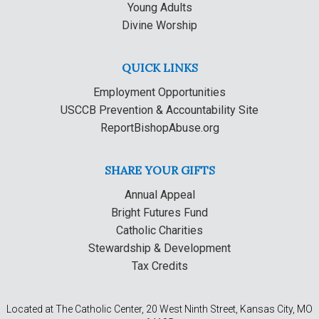
Young Adults
Divine Worship
QUICK LINKS
Employment Opportunities
USCCB Prevention & Accountability Site
ReportBishopAbuse.org
SHARE YOUR GIFTS
Annual Appeal
Bright Futures Fund
Catholic Charities
Stewardship & Development
Tax Credits
Located at The Catholic Center, 20 West Ninth Street, Kansas City, MO