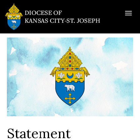
Togg
navig
Statement