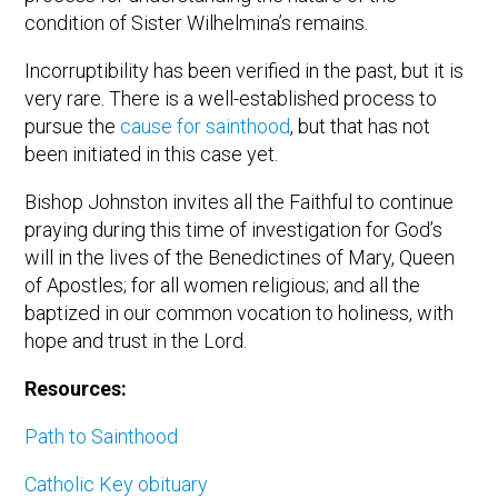
condition of Sister Wilhelmina’s remains.
Incorruptibility has been verified in the past, but it is
very rare. There is a well-established process to
pursue the
cause for sainthood
, but that has not
been initiated in this case yet.
Bishop Johnston invites all the Faithful to continue
praying during this time of investigation for God’s
will in the lives of the Benedictines of Mary, Queen
of Apostles; for all women religious; and all the
baptized in our common vocation to holiness, with
hope and trust in the Lord.
Resources:
Path to Sainthood
Catholic Key obituary