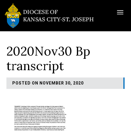
Togg
navig
2020Nov30 Bp
transcript
POSTED ON NOVEMBER 30, 2020