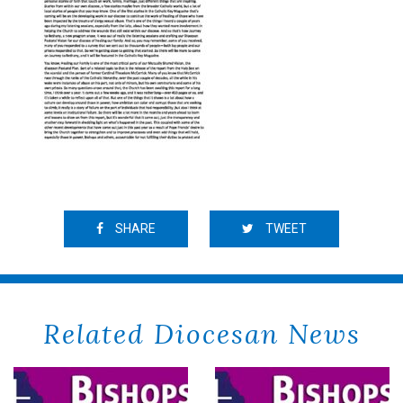
SHARE
TWEET
Related Diocesan News