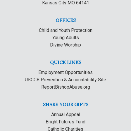
Kansas City MO 64141
OFFICES
Child and Youth Protection
Young Adults
Divine Worship
QUICK LINKS
Employment Opportunities
USCCB Prevention & Accountability Site
ReportBishopAbuse.org
SHARE YOUR GIFTS
Annual Appeal
Bright Futures Fund
Catholic Charities