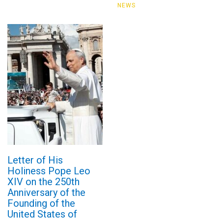
NEWS
Letter of His
Holiness Pope Leo
XIV on the 250th
Anniversary of the
Founding of the
United States of