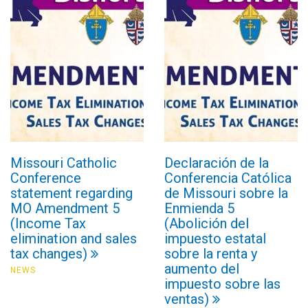
Missouri Catholic
Declaración de la
Conference
Conferencia Católica
statement regarding
de Missouri sobre la
MO Amendment 5
Enmienda 5
(Income Tax
(Abolición del
elimination and sales
impuesto estatal
tax changes)
sobre la renta y
aumento del
NEWS
impuesto sobre las
ventas)