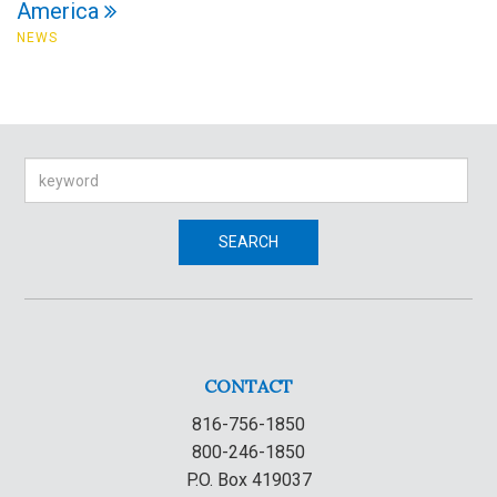
America
NEWS
Search
SEARCH
CONTACT
816-756-1850
800-246-1850
P.O. Box 419037