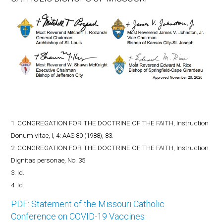
1. CONGREGATION FOR THE DOCTRINE OF THE FAITH, Instruction
Donum vitae, I, 4; AAS 80 (1988), 83.
2. CONGREGATION FOR THE DOCTRINE OF THE FAITH, Instruction
Dignitas personae, No. 35.
3. Id.
4. Id.
PDF: Statement of the Missouri Catholic
Conference on COVID-19 Vaccines