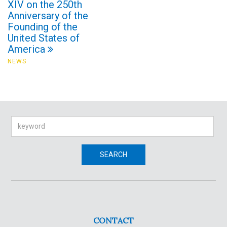
XIV on the 250th
Anniversary of the
Founding of the
United States of
America
NEWS
Search
SEARCH
CONTACT