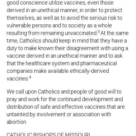
good conscience utilize vaccines, even those
derived in an unethical manner, in order to protect
themselves, as well as to avoid the serious risk to
vulnerable persons and to society as a whole
3
resulting from remaining unvaccinated.
At the same
time, Catholics should keep in mind that they have a
duty to make known their disagreement with using a
vaccine derived in an unethical manner and to ask
that the healthcare system and pharmaceutical
companies make available ethically-derived
4
vaccines.
We call upon Catholics and people of good will to
pray and work for the continued development and
distribution of safe and effective vaccines that are
untainted by involvement or association with
abortion.
CATHOLIC BISHOPS OF MISSOURI