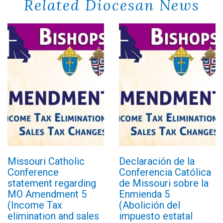
Related Diocesan News
Missouri Catholic
Declaración de la
Conference
Conferencia Católica
statement regarding
de Missouri sobre la
MO Amendment 5
Enmienda 5
(Income Tax
(Abolición del
elimination and sales
impuesto estatal