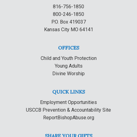
816-756-1850
800-246-1850
P.O. Box 419037
Kansas City MO 64141
OFFICES
Child and Youth Protection
Young Adults
Divine Worship
QUICK LINKS
Employment Opportunities
USCCB Prevention & Accountability Site
ReportBishopAbuse.org
SHARE YOUR GIFTS