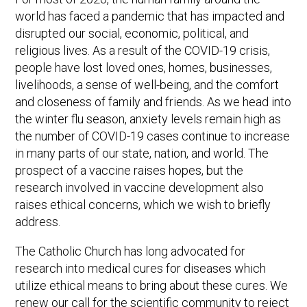
world has faced a pandemic that has impacted and
disrupted our social, economic, political, and
religious lives. As a result of the COVID-19 crisis,
people have lost loved ones, homes, businesses,
livelihoods, a sense of well-being, and the comfort
and closeness of family and friends. As we head into
the winter flu season, anxiety levels remain high as
the number of COVID-19 cases continue to increase
in many parts of our state, nation, and world. The
prospect of a vaccine raises hopes, but the
research involved in vaccine development also
raises ethical concerns, which we wish to briefly
address.
The Catholic Church has long advocated for
research into medical cures for diseases which
utilize ethical means to bring about these cures. We
renew our call for the scientific community to reject