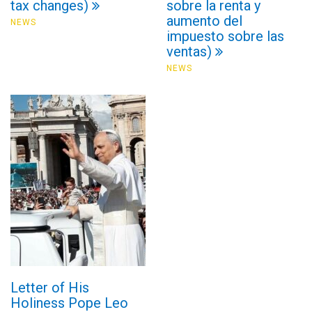
tax changes)
sobre la renta y
aumento del
NEWS
impuesto sobre las
ventas)
NEWS
Letter of His
Holiness Pope Leo