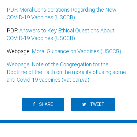
PDF: Moral Considerations Regarding the New
COVID-19 Vaccines (USCCB)
PDF:
Answers to Key Ethical Questions About
COVID-19 Vaccines (USCCB)
Webpage:
Moral Guidance on Vaccines (USCCB)
Webpage: Note of the Congregation for the
Doctrine of the Faith on the morality of using some
anti-Covid-19 vaccines (Vatican.va)
SHARE
TWEET