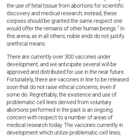
the use of fetal tissue from abortions for scientific
discovery and medical research; instead, these
corpses should be granted the same respect one
1
would offer the remains of other human beings.
In
this arena, as in all others, noble ends do not justify
unethical means.
There are currently over 300 vaccines under
development, and we anticipate several will be
approved and distributed for use in the near future.
Fortunately, there are vaccines in line to be released
soon that do not raise ethical concerns, even if
some do. Regrettably, the existence and use of
problematic cell lines derived from voluntary
abortions performed in the past is an ongoing
concern with respect to a number of areas of
medical research today. The vaccines currently in
development which utilize problematic cell lines,