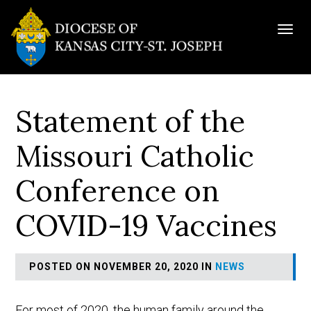
Togg
navig
Statement of the
Missouri Catholic
Conference on
COVID-19 Vaccines
POSTED ON NOVEMBER 20, 2020 IN
NEWS
For most of 2020, the human family around the