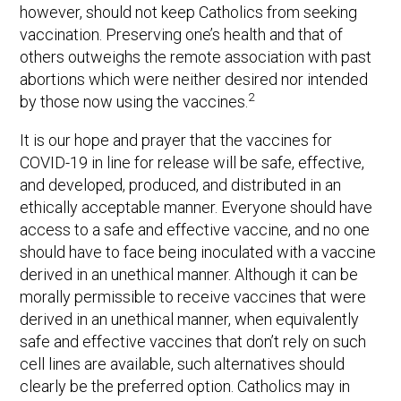
however, should not keep Catholics from seeking
vaccination. Preserving one’s health and that of
others outweighs the remote association with past
abortions which were neither desired nor intended
2
by those now using the vaccines.
It is our hope and prayer that the vaccines for
COVID-19 in line for release will be safe, effective,
and developed, produced, and distributed in an
ethically acceptable manner. Everyone should have
access to a safe and effective vaccine, and no one
should have to face being inoculated with a vaccine
derived in an unethical manner. Although it can be
morally permissible to receive vaccines that were
derived in an unethical manner, when equivalently
safe and effective vaccines that don’t rely on such
cell lines are available, such alternatives should
clearly be the preferred option. Catholics may in