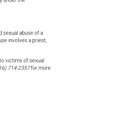
ed sexual abuse of a
se involves a priest,
o victims of sexual
816) 714-2357
for more