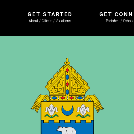
GET STARTED
GET CONN
About / Offices / Vocations
Parishes / Schoo