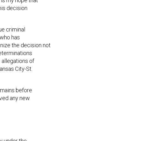
 is my hope that
his decision
ue criminal
m who has
nize the decision not
determinations
allegations of
ansas City-St.
remains before
eived any new
ly under the