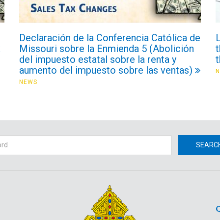
Declaración de la Conferencia Católica de
x
Missouri sobre la Enmienda 5 (Abolición
t
del impuesto estatal sobre la renta y
aumento del impuesto sobre las ventas)
NEWS
h
SEARC