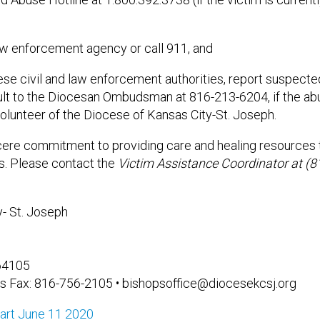
law enforcement agency or call 911, and
hese civil and law enforcement authorities, report suspect
ult to the Diocesan Ombudsman at 816-213-6204, if the abu
lunteer of the Diocese of Kansas City-St. Joseph.
ere commitment to providing care and healing resources t
es. Please contact the
Victim Assistance Coordinator at (
- St. Joseph
 64105
s Fax: 816-756-2105 • bishopsoffice@diocesekcsj.org
art June 11 2020