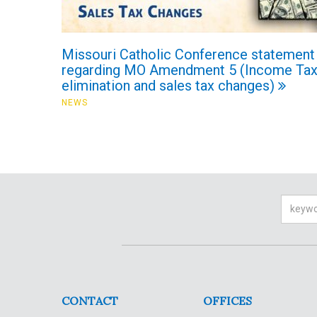
Missouri Catholic Conference statement
regarding MO Amendment 5 (Income Ta
elimination and sales tax changes)
NEWS
Searc
CONTACT
OFFICES