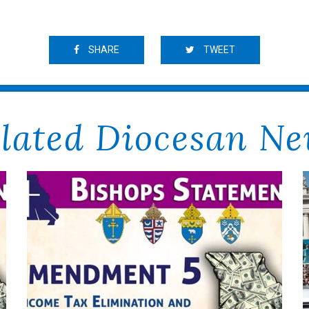
SHARE
TWEET
lated Diocesan N