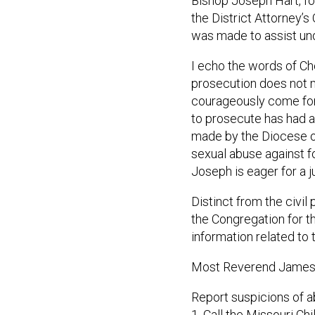
Bishop Joseph Hart, for
the District Attorney’s
was made to assist un
I echo the words of Ch
prosecution does not m
courageously come for
to prosecute has had a 
made by the Diocese of
sexual abuse against f
Joseph is eager for a j
Distinct from the civil
the Congregation for t
information related to
Most Reverend James V
Report suspicions of a
1. Call the Missouri Ch