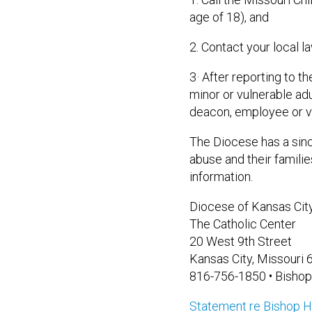
age of 18), and
2. Contact your local 
3· After reporting to t
minor or vulnerable ad
deacon, employee or vo
The Diocese has a sinc
abuse and their famili
information.
Diocese of Kansas City
The Catholic Center
20 West 9th Street
Kansas City, Missouri
816-756-1850 • Bishop
Statement re Bishop H