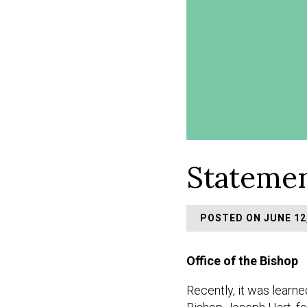
Statemen
POSTED ON JUNE 12,
Office of the Bishop
Recently, it was learne