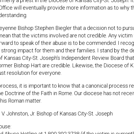
merly a priest in the Diocese of Kansas City-St. Joseph. It
 Office will eventually provide more information as to why t
derstanding.
eyenne Bishop Stephen Biegler that a decision not to purs
ean that the victims involved are not credible. Any victi
ward to speak of their abuse is to be commended. I recog
strong impact for them and their families. I stand by the 
 Kansas City-St. Joseph’s Independent Review Board that 
ormer Bishop Hart are credible. Likewise, the Diocese of K
ust resolution for everyone.
 process, it is important to know that a canonical process 
he Doctrine of the Faith in Rome. Our diocese has not rec
 this Roman matter.
. Johnston, Jr. Bishop of Kansas City-St. Joseph
buse:
ild Abuse Hotline at 1.800.392.3738 (if the victim is current