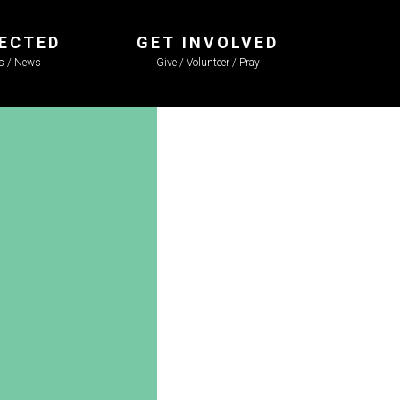
ECTED
GET INVOLVED
ls / News
Give / Volunteer / Pray