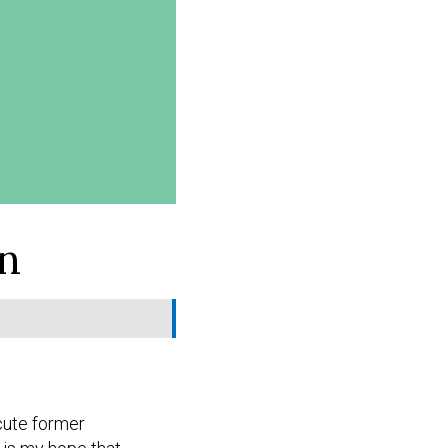
n
ecute former