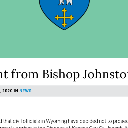
t from Bishop Johnsto
 2020 IN
NEWS
d that civil officials in Wyoming have decided not to pros