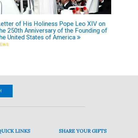
Letter of His Holiness Pope Leo XIV on
he 250th Anniversary of the Founding of
the United States of America
NEWS
H
QUICK LINKS
SHARE YOUR GIFTS