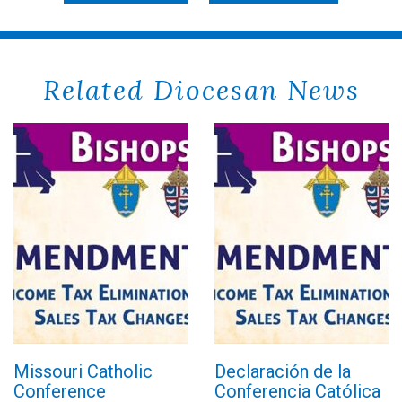
Related Diocesan News
Missouri Catholic
Declaración de la
Conference
Conferencia Católica