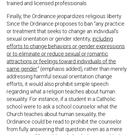
trained and licensed professionals.
Finally, the Ordinance jeopardizes religious liberty.
Since the Ordinance proposes to ban “any practice
or treatment that seeks to change an individual’s
sexual orientation or gender identity,
including
efforts to change behaviors or gender expressions
or to eliminate or reduce sexual or romantic
attractions or feelings toward individuals of the
same gender
” (emphasis added), rather than merely
addressing harmful sexual orientation change
efforts, it would also prohibit simple speech
regarding what a religion teaches about human
sexuality. For instance, if a student in a Catholic
school were to ask a school counselor what the
Church teaches about human sexuality, the
Ordinance could be read to prohibit the counselor
from fully answering that question even as a mere