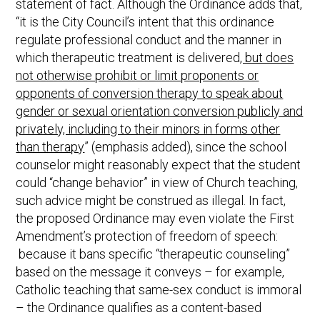
statement of fact. Although the Ordinance adds that,
“it is the City Council’s intent that this ordinance
regulate professional conduct and the manner in
which therapeutic treatment is delivered
, but does
not otherwise prohibit or limit proponents or
opponents of conversion therapy to speak about
gender or sexual orientation conversion publicly and
privately, including to their minors in forms other
than therapy
” (emphasis added), since the school
counselor might reasonably expect that the student
could “change behavior” in view of Church teaching,
such advice might be construed as illegal. In fact,
the proposed Ordinance may even violate the First
Amendment’s protection of freedom of speech:
because it bans specific “therapeutic counseling”
based on the message it conveys – for example,
Catholic teaching that same-sex conduct is immoral
– the Ordinance qualifies as a content-based