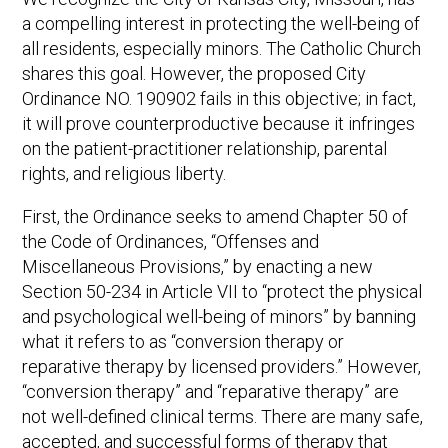
a compelling interest in protecting the well-being of
all residents, especially minors. The Catholic Church
shares this goal. However, the proposed City
Ordinance NO. 190902 fails in this objective; in fact,
it will prove counterproductive because it infringes
on the patient-practitioner relationship, parental
rights, and religious liberty.
First, the Ordinance seeks to amend Chapter 50 of
the Code of Ordinances, “Offenses and
Miscellaneous Provisions,” by enacting a new
Section 50-234 in Article VII to “protect the physical
and psychological well-being of minors” by banning
what it refers to as “conversion therapy or
reparative therapy by licensed providers.” However,
“conversion therapy” and “reparative therapy” are
not well-defined clinical terms. There are many safe,
accepted, and successful forms of therapy that