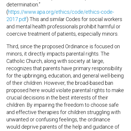
determination.”
(
https://www.apa.org/ethics/code/ethics-code-
2017.pdf
) This and similar Codes for social workers
and mental health professionals prohibit harmful or
coercive treatment of patients, especially minors.
Third, since the proposed Ordinance is focused on
minors, it directly impacts parental rights. The
Catholic Church, along with society at large,
recognizes that parents have primary responsibility
for the upbringing, education, and general well-being
of their children. However, the broad-based ban
proposed here would violate parental rights to make
crucial decisions in the best interests of their
children. By impairing the freedom to choose safe
and effective therapies for children struggling with
unwanted or confusing feelings, the ordinance
would deprive parents of the help and guidance of