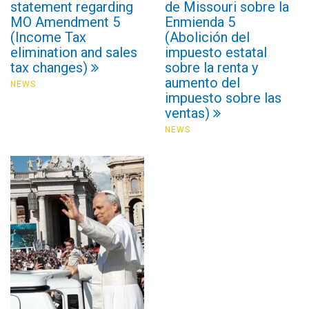
statement regarding
de Missouri sobre la
MO Amendment 5
Enmienda 5
(Income Tax
(Abolición del
elimination and sales
impuesto estatal
tax changes)
sobre la renta y
aumento del
NEWS
impuesto sobre las
ventas)
NEWS