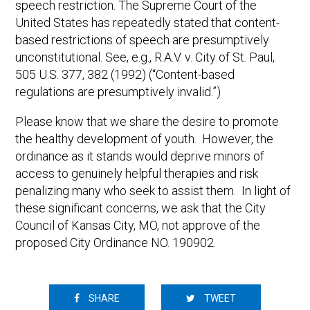
speech restriction. The Supreme Court of the
United States has repeatedly stated that content-
based restrictions of speech are presumptively
unconstitutional. See, e.g., R.A.V. v. City of St. Paul,
505 U.S. 377, 382 (1992) (“Content-based
regulations are presumptively invalid.”)
Please know that we share the desire to promote
the healthy development of youth. However, the
ordinance as it stands would deprive minors of
access to genuinely helpful therapies and risk
penalizing many who seek to assist them. In light of
these significant concerns, we ask that the City
Council of Kansas City, MO, not approve of the
proposed City Ordinance NO. 190902.
SHARE
TWEET