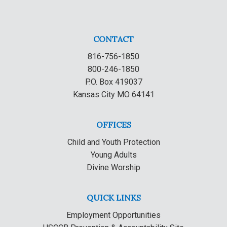
CONTACT
816-756-1850
800-246-1850
P.O. Box 419037
Kansas City MO 64141
OFFICES
Child and Youth Protection
Young Adults
Divine Worship
QUICK LINKS
Employment Opportunities