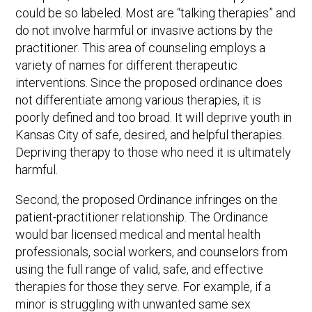
could be so labeled. Most are “talking therapies” and
do not involve harmful or invasive actions by the
practitioner. This area of counseling employs a
variety of names for different therapeutic
interventions. Since the proposed ordinance does
not differentiate among various therapies, it is
poorly defined and too broad. It will deprive youth in
Kansas City of safe, desired, and helpful therapies.
Depriving therapy to those who need it is ultimately
harmful.
Second, the proposed Ordinance infringes on the
patient-practitioner relationship. The Ordinance
would bar licensed medical and mental health
professionals, social workers, and counselors from
using the full range of valid, safe, and effective
therapies for those they serve. For example, if a
minor is struggling with unwanted same sex