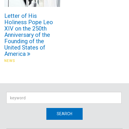
Letter of His
Holiness Pope Leo
XIV on the 250th
Anniversary of the
Founding of the
United States of
America
NEWS
Search
SEARCH