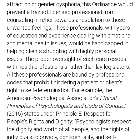
attraction or gender dysphoria, this Ordinance would
prevent a trained, licensed professional from
counseling him/her towards a resolution to those
unwanted feelings. These professionals, with years
of education and experience dealing with emotional
and mental health issues, would be handicapped in
helping clients struggling with highly personal
issues. The proper oversight of such care resides
with health professionals rather than lay legislators.
All these professionals are bound by professional
codes that prohibit hindering a patient or client’s
right to self-determination. For example, the
American Psychological Association’s
Ethical
Principles of Psychologists and Code of Conduct
(2016) states under Principle E: Respect for
People’s Rights and Dignity: “Psychologists respect
the dignity and worth of all people, and the rights of
individuals to privacy, confidentiality, and self-