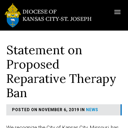
Togg
navig
Statement on
Proposed
Reparative Therapy
Ban
POSTED ON NOVEMBER 6, 2019 IN
NEWS
We recognize the City of Kansas City, Missouri, has