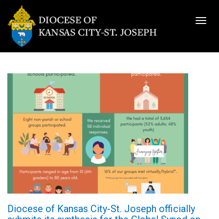
Togg
navig
Diocese of Kansas City-St. Joseph officially