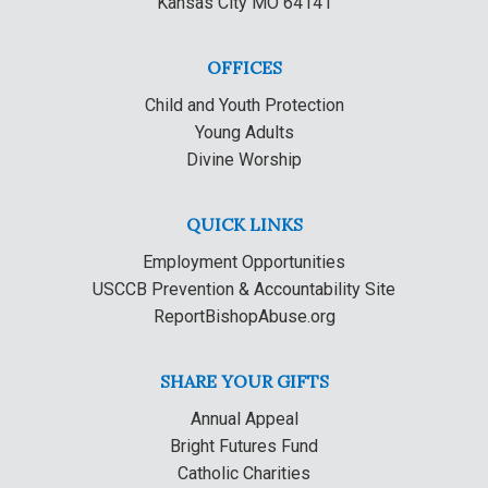
Kansas City MO 64141
OFFICES
Child and Youth Protection
Young Adults
Divine Worship
QUICK LINKS
Employment Opportunities
USCCB Prevention & Accountability Site
ReportBishopAbuse.org
SHARE YOUR GIFTS
Annual Appeal
Bright Futures Fund
Catholic Charities