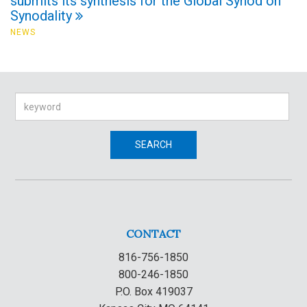
submits its synthesis for the Global Synod on
Synodality
NEWS
Search
SEARCH
CONTACT
816-756-1850
800-246-1850
P.O. Box 419037