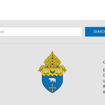
h
SEARC
E
O
U
A
R