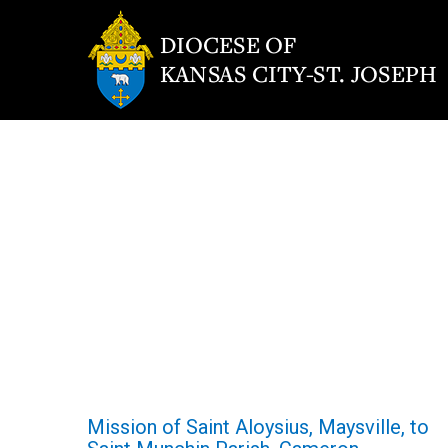
Mission of Saint Aloysius, Maysville, to