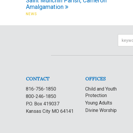
Saint Munchin Parish, Cameron
Amalgamation
NEWS
Searc
CONTACT
OFFICES
816-756-1850
Child and Youth
Protection
800-246-1850
Young Adults
P.O. Box 419037
Divine Worship
Kansas City MO 64141