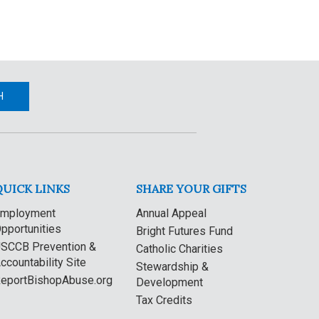
H
QUICK LINKS
SHARE YOUR GIFTS
mployment
Annual Appeal
pportunities
Bright Futures Fund
SCCB Prevention &
Catholic Charities
ccountability Site
Stewardship &
eportBishopAbuse.org
Development
Tax Credits