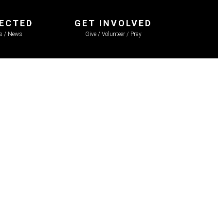
ECTED
GET INVOLVED
ls / News
Give / Volunteer / Pray