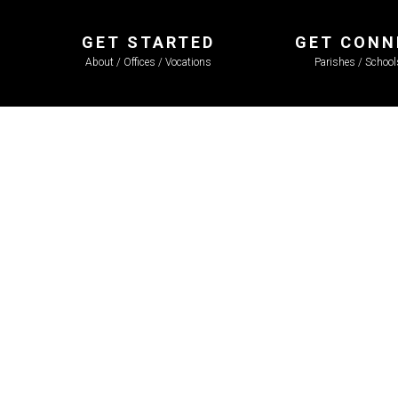
GET STARTED
GET CONN
About / Offices / Vocations
Parishes / Schoo