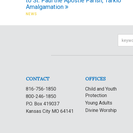
to St. Paul the Apostle Parish, Tarkio
Amalgamation
NEWS
Searc
CONTACT
OFFICES
816-756-1850
Child and Youth
Protection
800-246-1850
Young Adults
P.O. Box 419037
Divine Worship
Kansas City MO 64141