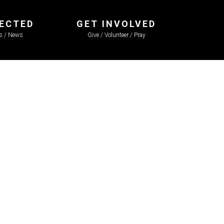
ECTED
GET INVOLVED
ls / News
Give / Volunteer / Pray