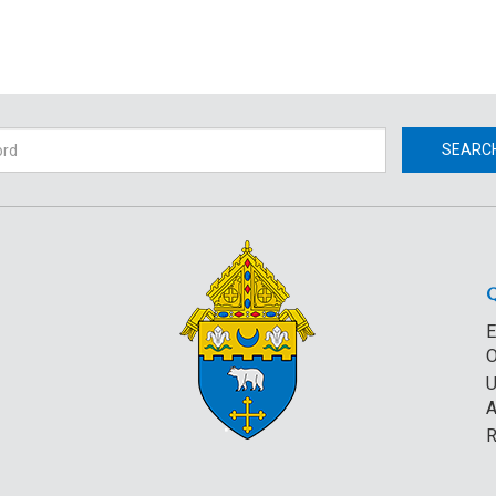
h
SEARC
E
O
U
A
R