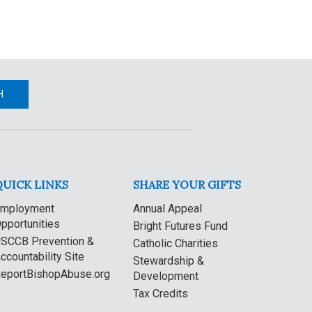
H
QUICK LINKS
SHARE YOUR GIFTS
mployment
Annual Appeal
pportunities
Bright Futures Fund
SCCB Prevention &
Catholic Charities
ccountability Site
Stewardship &
eportBishopAbuse.org
Development
Tax Credits