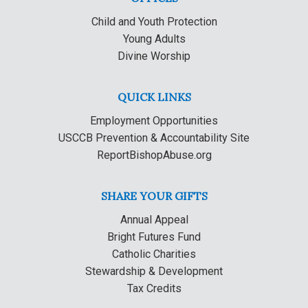
Child and Youth Protection
Young Adults
Divine Worship
QUICK LINKS
Employment Opportunities
USCCB Prevention & Accountability Site
ReportBishopAbuse.org
SHARE YOUR GIFTS
Annual Appeal
Bright Futures Fund
Catholic Charities
Stewardship & Development
Tax Credits