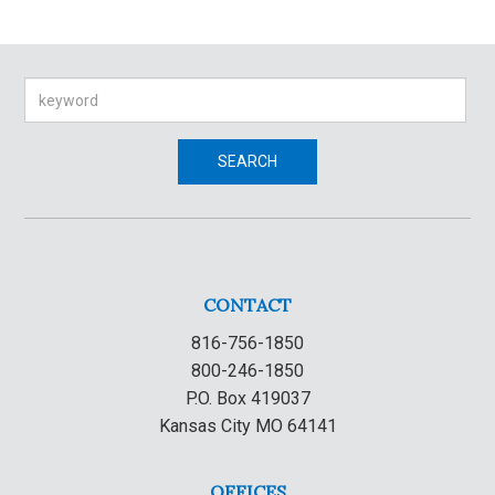
Search
SEARCH
CONTACT
816-756-1850
800-246-1850
P.O. Box 419037
Kansas City MO 64141
OFFICES