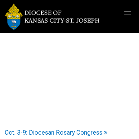
Togg
navig
Oct. 3-9: Diocesan Rosary Congress