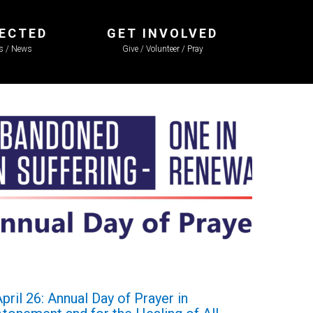
ECTED
GET INVOLVED
ls / News
Give / Volunteer / Pray
pril 26: Annual Day of Prayer in