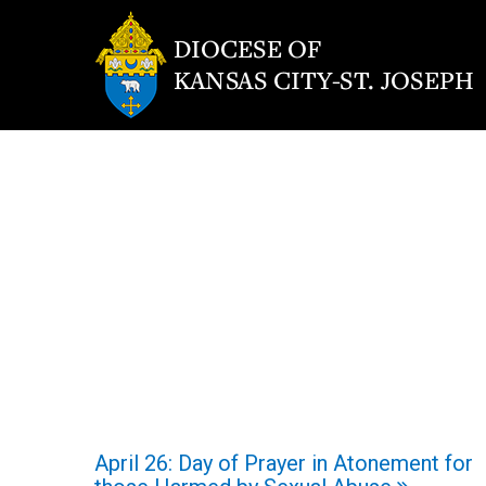
April 26: Day of Prayer in Atonement for