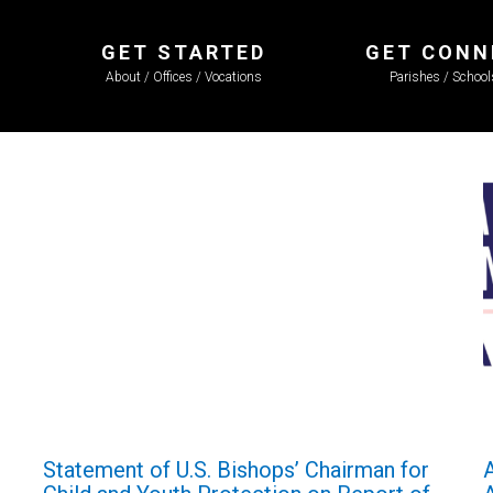
GET STARTED
GET CONN
About / Offices / Vocations
Parishes / Schoo
Statement of U.S. Bishops’ Chairman for
A