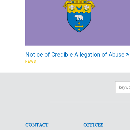
Notice of Credible Allegation of Abuse
NEWS
Searc
CONTACT
OFFICES