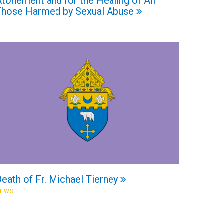
tonement and for the Healing of All
Those Harmed by Sexual Abuse
eath of Fr. Michael Tierney
NEWS