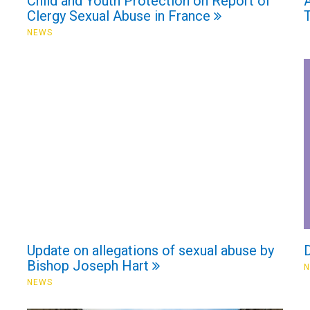
Child and Youth Protection on Report of
A
Clergy Sexual Abuse in France
NEWS
Update on allegations of sexual abuse by
D
Bishop Joseph Hart
NEWS