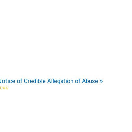
Notice of Credible Allegation of Abuse
NEWS