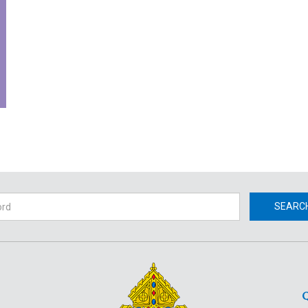
h
SEARC