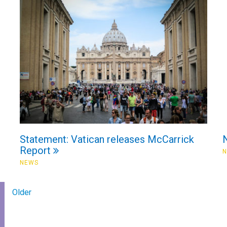
Statement: Vatican releases McCarrick
Report
NEWS
Older