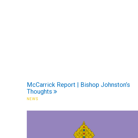
McCarrick Report | Bishop Johnston’s
Thoughts
NEWS