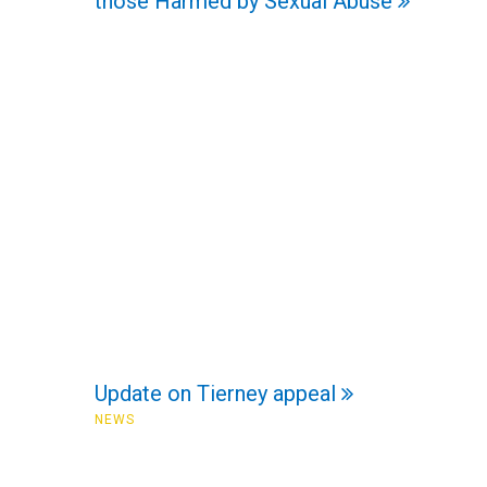
those Harmed by Sexual Abuse
Update on Tierney appeal
NEWS