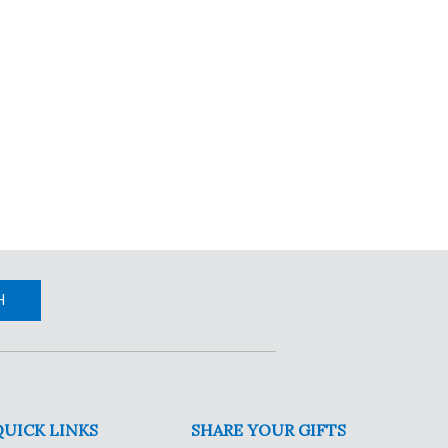
H
QUICK LINKS
SHARE YOUR GIFTS