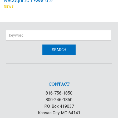
Recognition Award
NEWS
Search
SEARCH
CONTACT
816-756-1850
800-246-1850
P.O. Box 419037
Kansas City MO 64141