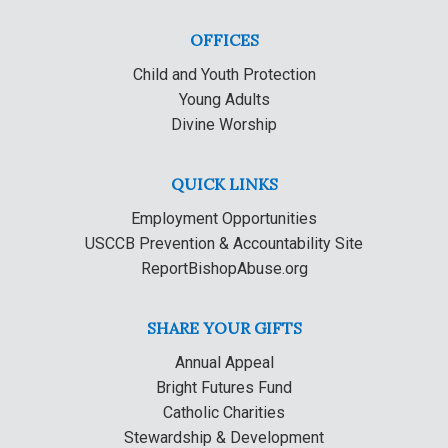
OFFICES
Child and Youth Protection
Young Adults
Divine Worship
QUICK LINKS
Employment Opportunities
USCCB Prevention & Accountability Site
ReportBishopAbuse.org
SHARE YOUR GIFTS
Annual Appeal
Bright Futures Fund
Catholic Charities
Stewardship & Development