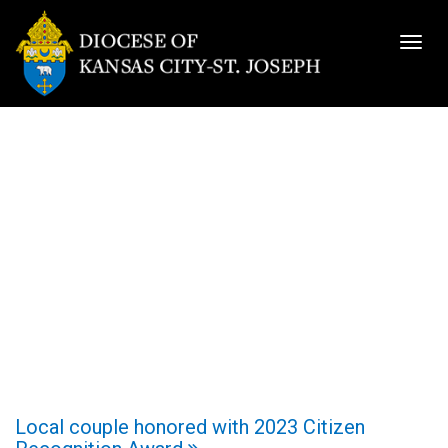
Togg
navig
Local couple honored with 2023 Citizen