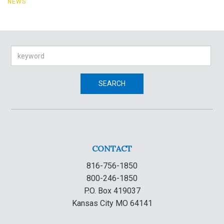
NEWS
Search
SEARCH
CONTACT
816-756-1850
800-246-1850
P.O. Box 419037
Kansas City MO 64141