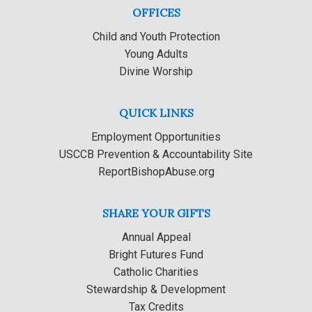
OFFICES
Child and Youth Protection
Young Adults
Divine Worship
QUICK LINKS
Employment Opportunities
USCCB Prevention & Accountability Site
ReportBishopAbuse.org
SHARE YOUR GIFTS
Annual Appeal
Bright Futures Fund
Catholic Charities
Stewardship & Development
Tax Credits