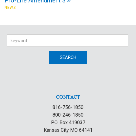
Pro-Life Amendment 3
NEWS
Search
SEARCH
CONTACT
816-756-1850
800-246-1850
P.O. Box 419037
Kansas City MO 64141