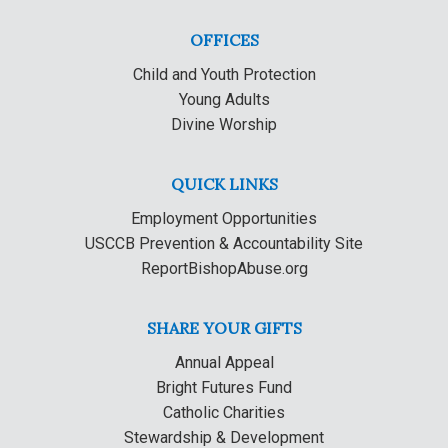
OFFICES
Child and Youth Protection
Young Adults
Divine Worship
QUICK LINKS
Employment Opportunities
USCCB Prevention & Accountability Site
ReportBishopAbuse.org
SHARE YOUR GIFTS
Annual Appeal
Bright Futures Fund
Catholic Charities
Stewardship & Development