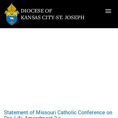
Togg
navig
Statement of Missouri Catholic Conference on