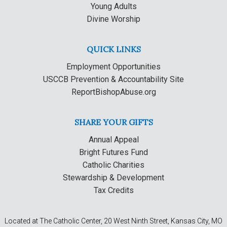
Young Adults
Divine Worship
QUICK LINKS
Employment Opportunities
USCCB Prevention & Accountability Site
ReportBishopAbuse.org
SHARE YOUR GIFTS
Annual Appeal
Bright Futures Fund
Catholic Charities
Stewardship & Development
Tax Credits
Located at The Catholic Center, 20 West Ninth Street, Kansas City, MO