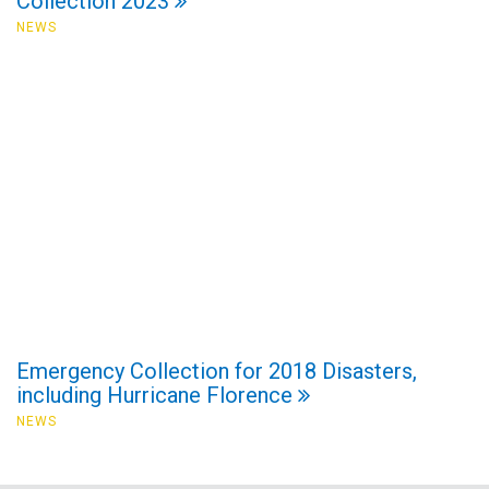
Collection 2023
NEWS
Emergency Collection for 2018 Disasters,
including Hurricane Florence
NEWS