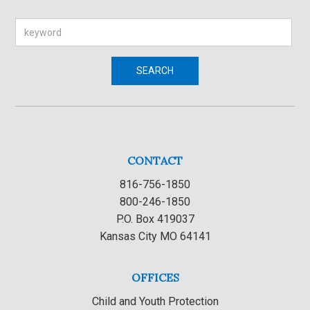
Search
SEARCH
CONTACT
816-756-1850
800-246-1850
P.O. Box 419037
Kansas City MO 64141
OFFICES
Child and Youth Protection