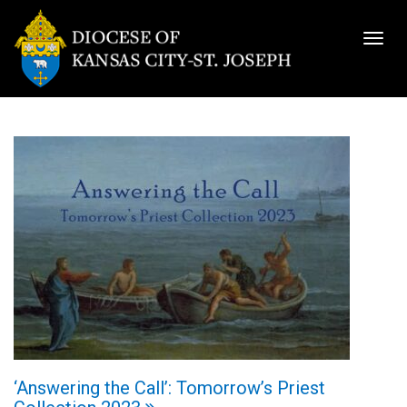
Togg
navig
‘Answering the Call’: Tomorrow’s Priest