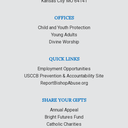
Kansas City MO 64141
OFFICES
Child and Youth Protection
Young Adults
Divine Worship
QUICK LINKS
Employment Opportunities
USCCB Prevention & Accountability Site
ReportBishopAbuse.org
SHARE YOUR GIFTS
Annual Appeal
Bright Futures Fund
Catholic Charities