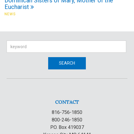
Dominican Sisters of Mary, Mother of the
Eucharist
NEWS
Search
SEARCH
CONTACT
816-756-1850
800-246-1850
P.O. Box 419037