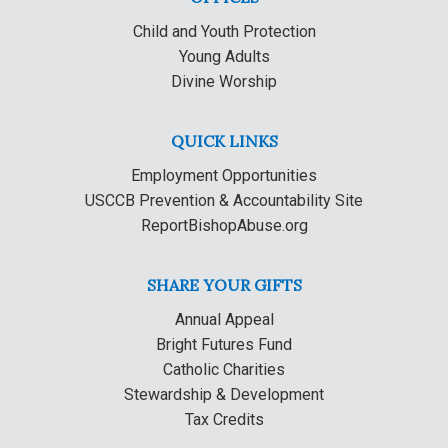
Child and Youth Protection
Young Adults
Divine Worship
QUICK LINKS
Employment Opportunities
USCCB Prevention & Accountability Site
ReportBishopAbuse.org
SHARE YOUR GIFTS
Annual Appeal
Bright Futures Fund
Catholic Charities
Stewardship & Development
Tax Credits