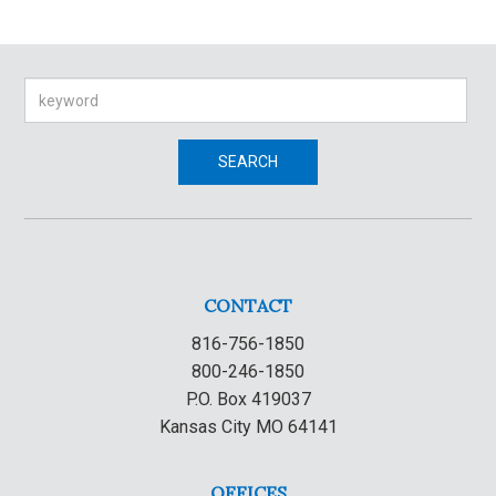
Search
SEARCH
CONTACT
816-756-1850
800-246-1850
P.O. Box 419037
Kansas City MO 64141
OFFICES