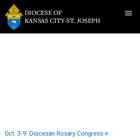
Togg
navig
Oct. 3-9: Diocesan Rosary Congress