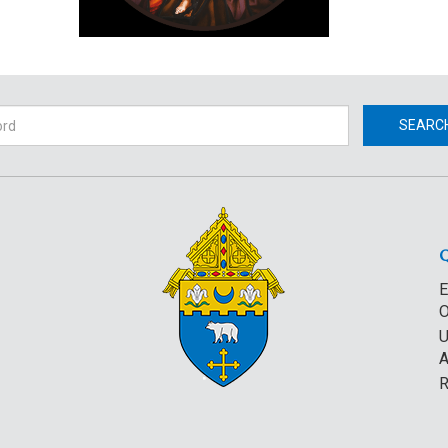
h
SEARC
E
O
U
A
R