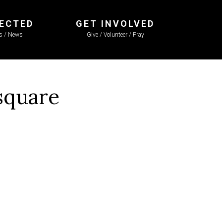
ECTED
GET INVOLVED
ls / News
Give / Volunteer / Pray
square