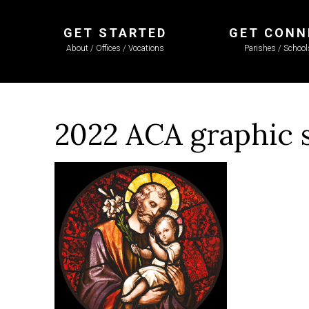
GET STARTED
GET CONN
About / Offices / Vocations
Parishes / Schoo
2022 ACA graphic 