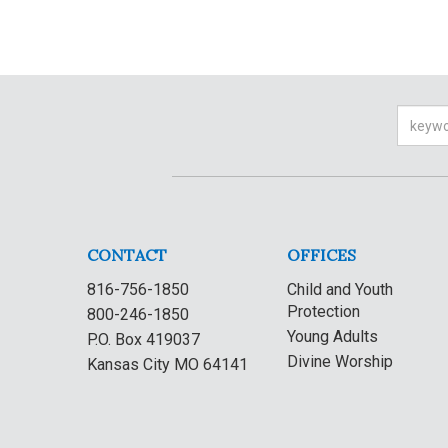
Searc
CONTACT
OFFICES
816-756-1850
Child and Youth
Protection
800-246-1850
Young Adults
P.O. Box 419037
Divine Worship
Kansas City MO 64141