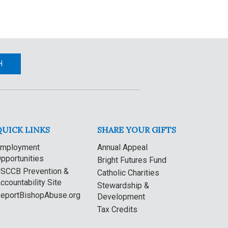
H
QUICK LINKS
SHARE YOUR GIFTS
mployment
Annual Appeal
pportunities
Bright Futures Fund
SCCB Prevention &
Catholic Charities
ccountability Site
Stewardship &
eportBishopAbuse.org
Development
Tax Credits